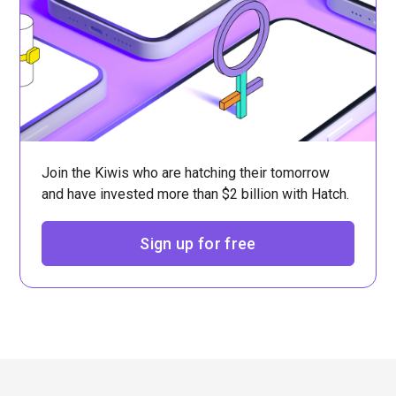
Join the Kiwis who are hatching their tomorrow
and have invested more than $2 billion with Hatch.
Sign up for free