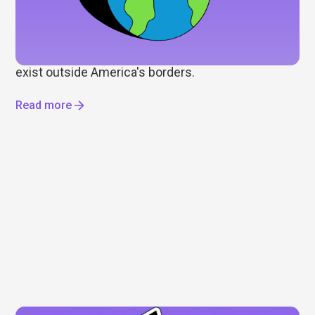
Wall Street gets most of the attention, but it's only
part of the story. As some investors look to
diversify beyond the US, we explore international
ETFs, global markets, and the opportunities that
exist outside America's borders.
Read more