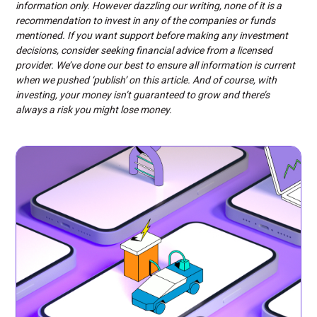
information only. However dazzling our writing, none of it is a
recommendation to invest in any of the companies or funds
mentioned. If you want support before making any investment
decisions, consider seeking financial advice from a licensed
provider. We’ve done our best to ensure all information is current
when we pushed ‘publish’ on this article. And of course, with
investing, your money isn’t guaranteed to grow and there’s
always a risk you might lose money.