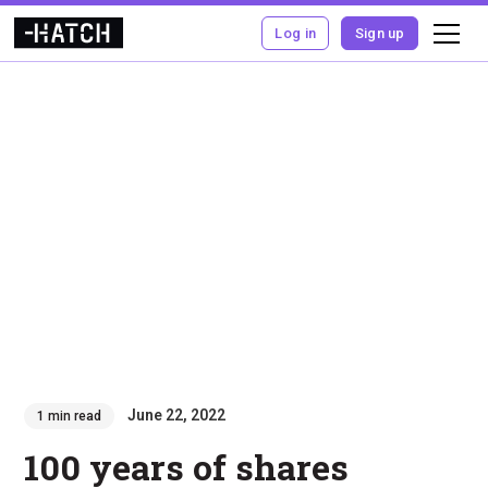
Log in
Sign up
June 22, 2022
1 min read
100 years of shares