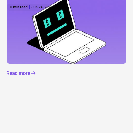
3 min read
Jun 24, 2026
Anthropic shares: What to know before the
IPO
Everyone’s talking about Anthropic, but can you
actually invest? Not yet. Here’s what’s driving the
hype, what we know about a potential IPO, and how
to get exposure to the AI boom now.
Read more