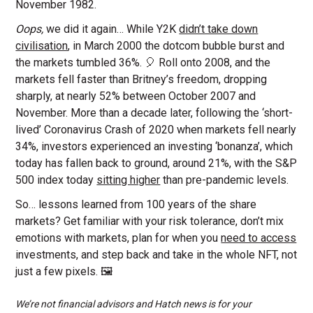
November 1982.
Oops,
we did it again…
While Y2K
didn’t take down
civilisation
, in March 2000 the dotcom bubble burst and
the markets tumbled 36%. 🎈 Roll onto 2008, and the
markets fell faster than Britney’s freedom, dropping
sharply, at nearly 52% between October 2007 and
November. More than a decade later, following the ‘short-
lived’ Coronavirus Crash of 2020 when markets fell nearly
34%, investors experienced an investing ‘bonanza’, which
today has fallen back to ground, around 21%, with the S&P
500 index today
sitting higher
than pre-pandemic levels.
So… lessons learned from 100 years of the share
markets? Get familiar with your risk tolerance, don’t mix
emotions with markets, plan for when you
need to access
investments, and step back and take in the whole NFT, not
just a few pixels. 🖼️
We’re not financial advisors and Hatch news is for your