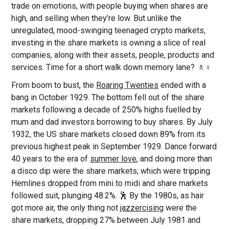
trade on emotions, with people buying when shares are
high, and selling when they’re low. But unlike the
unregulated, mood-swinging teenaged crypto markets,
investing in the share markets is owning a slice of real
companies, along with their assets, people, products and
services. Time for a short walk down memory lane? 🚶♀️
From boom to bust, the
Roaring Twenties
ended with a
bang in October 1929. The bottom fell out of the share
markets following a decade of 250% highs fuelled by
mum and dad investors borrowing to buy shares. By July
1932, the US share markets closed down 89% from its
previous highest peak in September 1929. Dance forward
40 years to the era of
summer love
, and doing more than
a disco dip were the share markets, which were tripping.
Hemlines dropped from mini to midi and share markets
followed suit, plunging 48.2%. 🕺 By the 1980s, as hair
got more air, the only thing not
jazzercising
were the
share markets, dropping 27% between July 1981 and