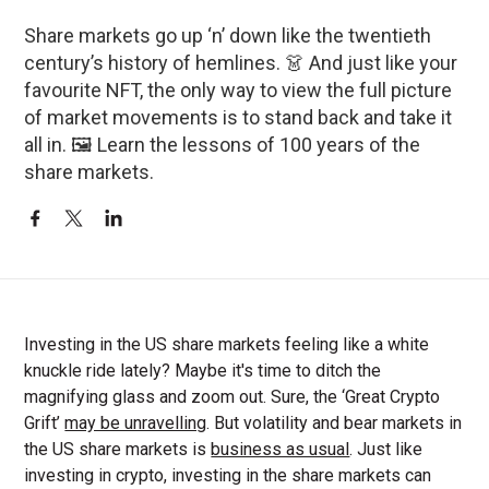
Share markets go up ‘n’ down like the twentieth
century’s history of hemlines. 👗 And just like your
favourite NFT, the only way to view the full picture
of market movements is to stand back and take it
all in. 🖼️ Learn the lessons of 100 years of the
share markets.
Investing in the US share markets feeling like a white
knuckle ride lately? Maybe it's time to ditch the
magnifying glass and zoom out. Sure, the ‘Great Crypto
Grift’
may be unravelling
. But volatility and bear markets in
the US share markets is
business as usual
. Just like
investing in crypto, investing in the share markets can