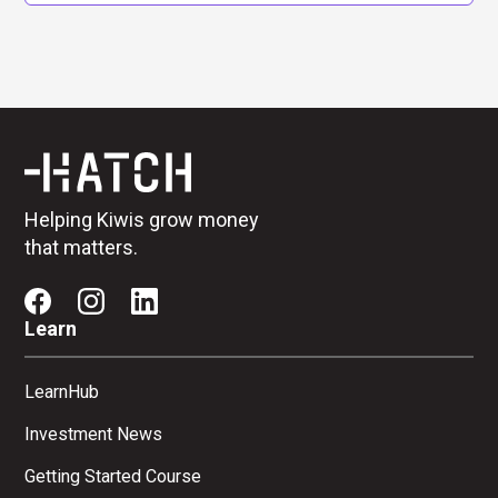
Helping Kiwis grow money
that matters.
Learn
LearnHub
Investment News
Getting Started Course