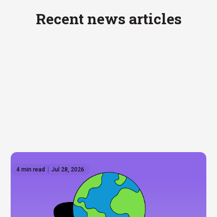
Recent news articles
4 min read
Jul 28, 2026
How to invest outside the US: Global ETFs on
Hatch