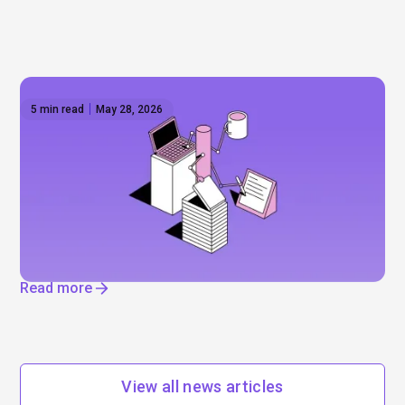
5 min read
May 28, 2026
The AI reset — IPOs, layoffs, and the
infrastructure boom
Will Anthropic and Open AI really go public? Mega-
IPOs, job cuts, and enormous data centres. Find
out where AI is really driving change.
Read more
View all news articles