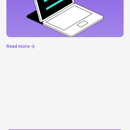
IPO
Everyone’s talking about Anthropic, but can you
actually invest? Not yet. Here’s what’s driving the
hype, what we know about a potential IPO, and how
to get exposure to the AI boom now.
Read more