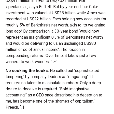
US$41 million in 1995 to US$302 million. Not
‘spectacular’, says Buffett. But by year end ‘our Coke
investment was valued at US$25 billion while Amex was
recorded at US$22 billion. Each holding now accounts for
roughly 5% of Berkshire’s net worth, akin to its weighting
long ago.’ By comparison, a 30-year bond ‘would now
represent an insignificant 0.3% of Berkshire’s net worth
and would be delivering to us an unchanged US$80
million or so of annual income’. The lesson in
compounding returns: ‘Over time, it takes just a few
winners to work wonders.’ 📈
No cooking the books:
He called out ‘sophisticated
tampering’ by company leaders as ‘disgusting’. ‘It
requires no talent to manipulate numbers: Only a deep
desire to deceive is required. “Bold imaginative
accounting,” as a CEO once described his deception to
me, has become one of the shames of capitalism.’
Preach. 🙌