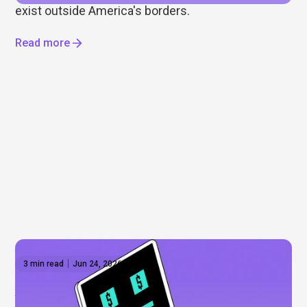
exist outside America's borders.
Read more
3 min read
Jun 24, 2026
Anthropic shares: What to know before the