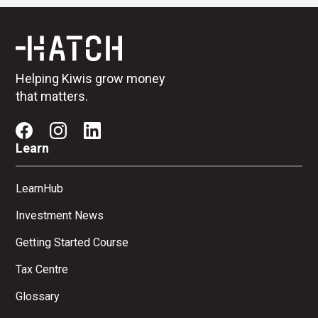
Helping Kiwis grow money
that matters.
Learn
LearnHub
Investment News
Getting Started Course
Tax Centre
Glossary