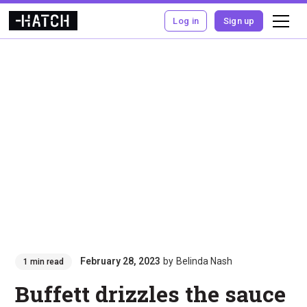
Log in
Sign up
February 28, 2023
by
Belinda Nash
1 min read
Buffett drizzles the sauce