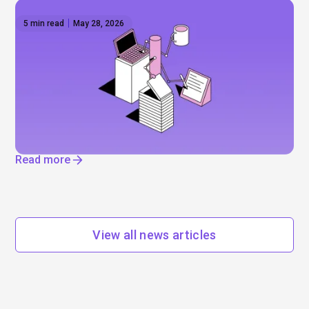
5 min read
May 28, 2026
The AI reset — IPOs, layoffs, and the
infrastructure boom
Will Anthropic and Open AI really go public? Mega-
IPOs, job cuts, and enormous data centres. Find
out where AI is really driving change.
Read more
View all news articles