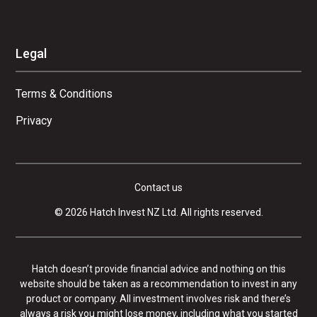
Legal
Terms & Conditions
Privacy
Contact us
© 2026 Hatch Invest NZ Ltd. All rights reserved.
Hatch doesn’t provide financial advice and nothing on this
website should be taken as a recommendation to invest in any
product or company. All investment involves risk and there’s
always a risk you might lose money, including what you started