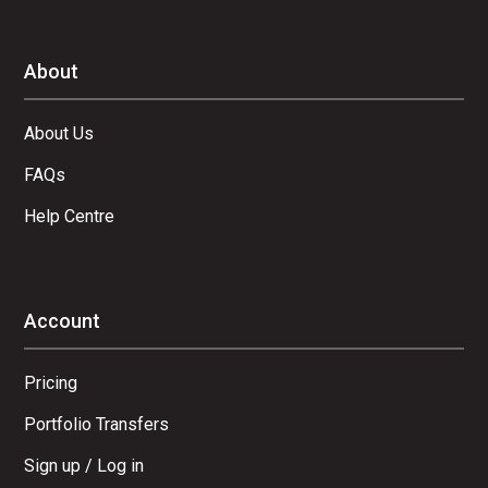
About
About Us
FAQs
Help Centre
Account
Pricing
Portfolio Transfers
Sign up / Log in