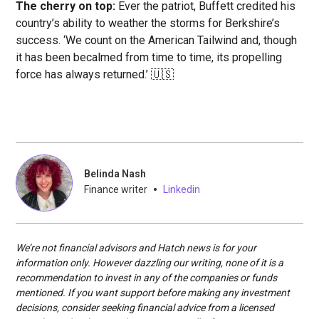
The cherry on top:
Ever the patriot, Buffett credited his
country’s ability to weather the storms for Berkshire’s
success. ‘We count on the American Tailwind and, though
it has been becalmed from time to time, its propelling
force has always returned.’ 🇺🇸
Belinda Nash
•
Finance writer
Linkedin
We’re not financial advisors and Hatch news is for your
information only. However dazzling our writing, none of it is a
recommendation to invest in any of the companies or funds
mentioned. If you want support before making any investment
decisions, consider seeking financial advice from a licensed