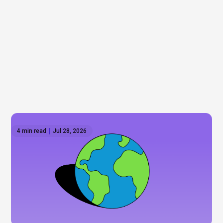
4 min read
Jul 28, 2026
How to invest outside the US: Global ETFs on
Hatch
Wall Street gets most of the attention, but it's only
part of the story. As some investors look to
diversify beyond the US, we explore international
ETFs, global markets, and the opportunities that