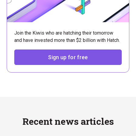
Join the Kiwis who are hatching their tomorrow
and have invested more than $2 billion with Hatch.
Sign up for free
Recent news articles