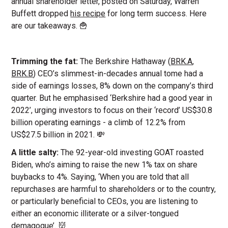
annual shareholder letter, posted on Saturday, Warren
Buffett dropped
his recipe
for long term success. Here
are our takeaways. 🍟
Trimming the fat:
The Berkshire Hathaway (
BRK.A
,
BRK.B
) CEO’s slimmest-in-decades annual tome had a
side of earnings losses, 8% down on the company’s third
quarter. But he emphasised ‘Berkshire had a good year in
2022’, urging investors to focus on their ‘record’ US$30.8
billion operating earnings - a climb of 12.2% from
US$27.5 billion in 2021. 💸
A little salty:
The 92-year-old investing GOAT roasted
Biden, who’s aiming to raise the new 1% tax on share
buybacks to 4%. Saying, ‘When you are told that all
repurchases are harmful to shareholders or to the country,
or particularly beneficial to CEOs, you are listening to
either an economic illiterate or a silver-tongued
demagogue’. 👹