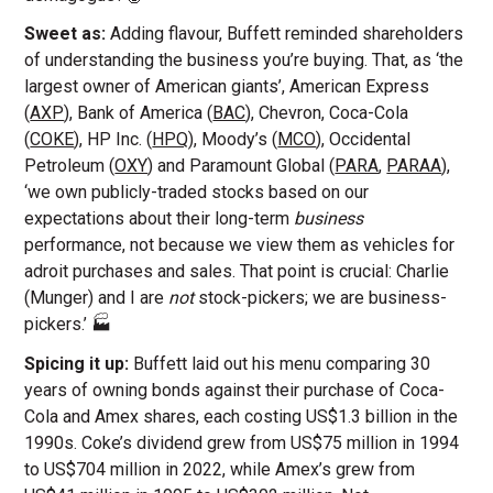
Sweet as:
Adding flavour, Buffett reminded shareholders
of understanding the business you’re buying. That, as ‘the
largest owner of American giants’, American Express
(
AXP
), Bank of America (
BAC
), Chevron, Coca-Cola
(
COKE
), HP Inc. (
HPQ
), Moody’s (
MCO
), Occidental
Petroleum (
OXY
) and Paramount Global (
PARA
,
PARAA
),
‘we own publicly-traded stocks based on our
expectations about their long-term
business
performance, not because we view them as vehicles for
adroit purchases and sales. That point is crucial: Charlie
(Munger) and I are
not
stock-pickers; we are business-
pickers.’ 🏭
Spicing it up:
Buffett laid out his menu
comparing 30
years of owning bonds against their purchase of Coca-
Cola and Amex shares, each costing US$1.3 billion in the
1990s. Coke’s dividend grew from US$75 million in 1994
to US$704 million in 2022, while Amex’s grew from