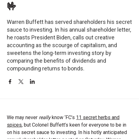
🤟
Warren Buffett has served shareholders his secret
sauce to investing. In his annual shareholder letter,
he roasts President Biden, calls out creative
accounting as the scourge of capitalism, and
sweetens the long-term investing story by
comparing the benefits of dividends and
compounding returns to bonds.
We may never
really
know ‘FC’s
11 secret herbs and
spices
, but Colonel Buffett’s keen for everyone to be in
on his secret sauce to investing. In his hotly anticipated