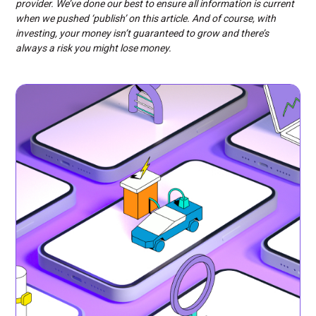
provider. We’ve done our best to ensure all information is current
when we pushed ‘publish’ on this article. And of course, with
investing, your money isn’t guaranteed to grow and there’s
always a risk you might lose money.