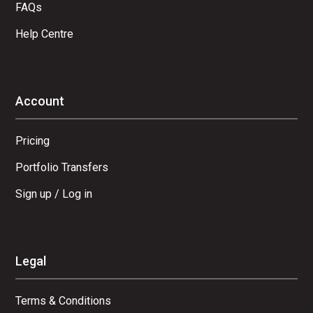
FAQs
Help Centre
Account
Pricing
Portfolio Transfers
Sign up / Log in
Legal
Terms & Conditions