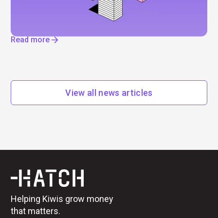
IPOs, job cuts, and enormous data centres. Find
out where AI is really driving change.
Read more
View all news articles
Helping Kiwis grow money
that matters.