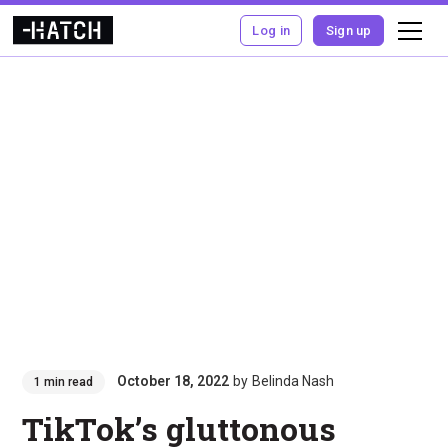
Log in
Sign up
October 18, 2022
by
Belinda Nash
1 min read
TikTok’s gluttonous