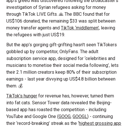
app’s greed was discovered following the broadcaster’s
investigation of Syrian refugees asking for money
through TikTok LIVE Gifts. 🙏 The BBC found that for
US$106 donated, the remaining $33 was split between
money transfer agents and
TikTok ‘middlemen’
, leaving
the refugees with just US$19.
But the app’s gorging gift-grifting hasn't seen TikTokers
gobbled up by competitor, OnlyFans. The adult
subscription service app, designed for ‘celebrities and
musicians to monetise their social media following’, lets
their 2.1 million creators keep 80% of their subscription
earnings - last year divvying up US$4.8 billion between
them. 💰
TikTok’s hunger
for revenue has, however, turned them
into fat cats. Sensor Tower data revealed the Beijing-
based app has roasted the competition - including
YouTube and Google One (
GOOG
,
GOOGL
) - continuing
their ‘record-breaking’ streak as the ‘
highest grossing app