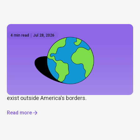
4 min read
Jul 28, 2026
How to invest outside the US: Global ETFs on
Hatch
Wall Street gets most of the attention, but it's only
part of the story. As some investors look to
diversify beyond the US, we explore international
ETFs, global markets, and the opportunities that
exist outside America's borders.
Read more