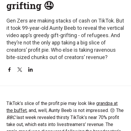
grifting 🤤
Gen Zers are making stacks of cash on TikTok. But
it took 99-year-old Aunty Beeb to reveal the vertical
video app’s greedy gift-grifting - of refugees. And
they’re not the only app taking a big slice of
creators’ profit pie. Who else is taking ravenous
bite-sized chunks out of creators’ revenue?
TikTok’s slice of the profit pie may look like
grandpa at
the buffet
, and, well, Aunty Beeb is not impressed. 😒 The
BBC
last week revealed thirsty TikTok’s near 70% profit
take out, which eats into livestreamers’ revenue. The