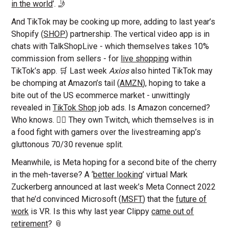
in the world
’. 🤳
And TikTok may be cooking up more, adding to last year’s
Shopify (
SHOP
) partnership. The vertical video app is in
chats with TalkShopLive - which themselves takes 10%
commission from sellers - for
live shopping
within
TikTok’s app. 🛒 Last week
Axios
also hinted TikTok may
be chomping at Amazon’s tail (
AMZN
), hoping to take a
bite out of the US ecommerce market - unwittingly
revealed in
TikTok Shop
job ads. Is Amazon concerned?
Who knows. 🤷‍♀️ They own Twitch, which themselves is in
a food fight with gamers over the livestreaming app’s
gluttonous 70/30 revenue split.
Meanwhile, is Meta hoping for a second bite of the cherry
in the meh-taverse? A ‘
better looking
’ virtual Mark
Zuckerberg announced at last week’s Meta Connect 2022
that he’d convinced Microsoft (
MSFT
) that the
future of
work
is VR. Is this why last year Clippy
came out of
retirement
? 📎