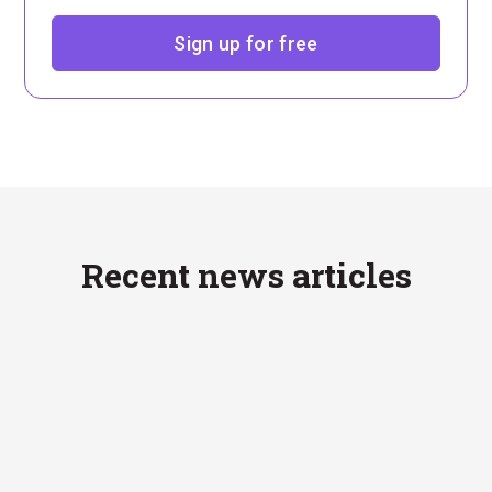
Sign up for free
Recent news articles