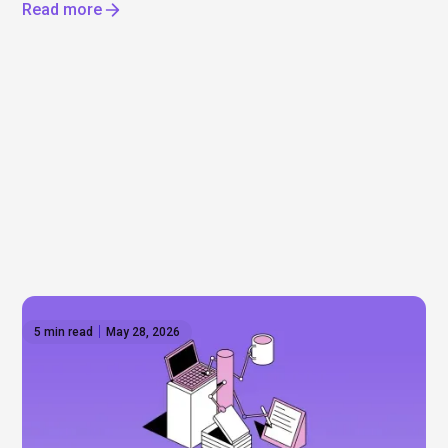
Read more
5 min read
May 28, 2026
The AI reset — IPOs, layoffs, and the
infrastructure boom
Will Anthropic and Open AI really go public? Mega-