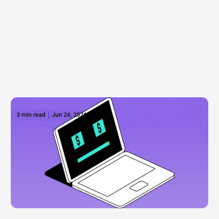
3 min read
Jun 24, 2026
Anthropic shares: What to know before the
IPO
Everyone’s talking about Anthropic, but can you
actually invest? Not yet. Here’s what’s driving the
hype, what we know about a potential IPO, and how
to get exposure to the AI boom now.