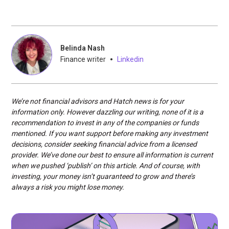
Belinda Nash
•
Finance writer
Linkedin
We’re not financial advisors and Hatch news is for your
information only. However dazzling our writing, none of it is a
recommendation to invest in any of the companies or funds
mentioned. If you want support before making any investment
decisions, consider seeking financial advice from a licensed
provider. We’ve done our best to ensure all information is current
when we pushed ‘publish’ on this article. And of course, with
investing, your money isn’t guaranteed to grow and there’s
always a risk you might lose money.