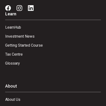
Learn
LearnHub
Investment News
Getting Started Course
Tax Centre
Glossary
About
About Us