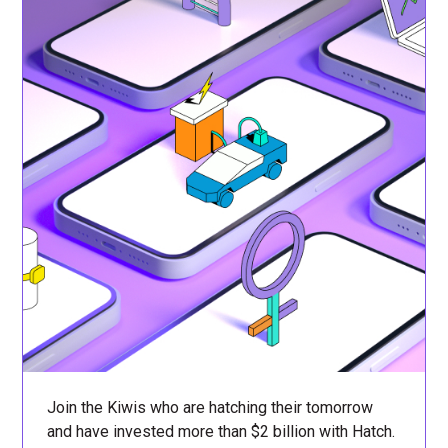
Join the Kiwis who are hatching their tomorrow
and have invested more than $2 billion with Hatch.