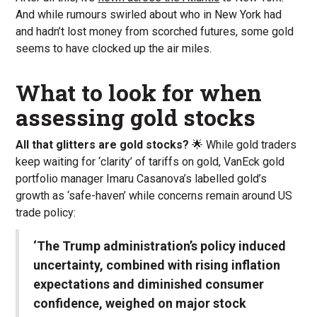
And while rumours swirled about who in New York had
and hadn’t lost money from scorched futures, some gold
seems to have clocked up the air miles.
What to look for when
assessing gold stocks
All that glitters are gold stocks?
🌟 While gold traders
keep waiting for ‘clarity’ of tariffs on gold, VanEck gold
portfolio manager Imaru Casanova’s labelled gold’s
growth as ‘safe-haven’ while concerns remain around US
trade policy:
‘The Trump administration’s policy induced
uncertainty, combined with rising inflation
expectations and diminished consumer
confidence, weighed on major stock