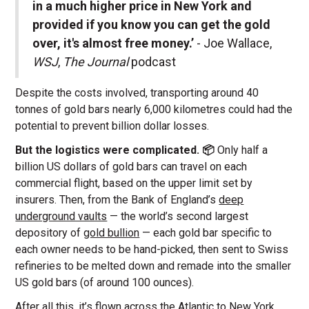
in a much higher price in New York and
provided if you know you can get the gold
over, it's almost free money.’
- Joe Wallace,
WSJ
,
The Journal
podcast
Despite the costs involved, transporting around 40
tonnes of gold bars nearly 6,000 kilometres could had the
potential to prevent billion dollar losses.
But the logistics were complicated. 📦
Only half a
billion US dollars of gold bars can travel on each
commercial flight, based on the upper limit set by
insurers. Then, from the Bank of England’s
deep
underground vaults
— the world’s second largest
depository of
gold bullion
— each gold bar specific to
each owner needs to be hand-picked, then sent to Swiss
refineries to be melted down and remade into the smaller
US gold bars (of around 100 ounces).
After all this, it’s
flown across the Atlantic
to New York.