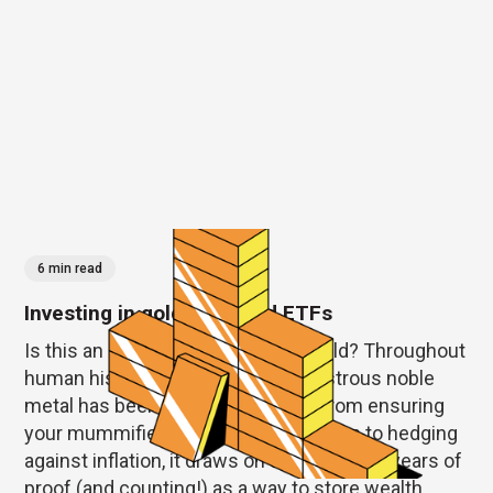
6 min read
Investing in gold, and gold ETFs
Is this an investment as good as gold? Throughout
human history this enduring and lustrous noble
metal has been a hot commodity. From ensuring
your mummified self’s immortalization to hedging
against inflation, it draws on thousands of years of
proof (and counting!) as a way to store wealth.