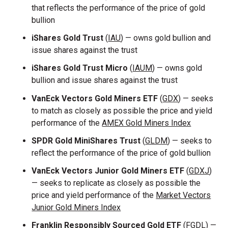
that reflects the performance of the price of gold
bullion
iShares Gold Trust
(
IAU
) — owns gold bullion and
issue shares against the trust
iShares Gold Trust Micro
(
IAUM
) — owns gold
bullion and issue shares against the trust
VanEck Vectors Gold Miners ETF
(
GDX
) — seeks
to match as closely as possible the price and yield
performance of the
AMEX Gold Miners Index
SPDR Gold MiniShares Trust
(
GLDM
) — seeks to
reflect the performance of the price of gold bullion
VanEck Vectors Junior Gold Miners ETF
(
GDXJ
)
— seeks to replicate as closely as possible the
price and yield performance of the
Market Vectors
Junior Gold Miners Index
Franklin Responsibly Sourced Gold ETF
(
FGDL
) —