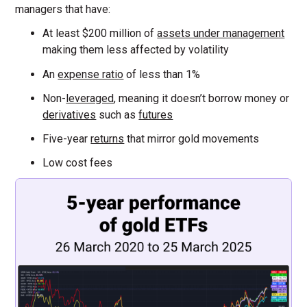
managers that have:
At least $200 million of
assets under management
making them less affected by volatility
An
expense ratio
of less than 1%
Non-
leveraged
, meaning it doesn’t borrow money or
derivatives
such as
futures
Five-year
returns
that mirror gold movements
Low cost fees