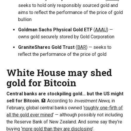
seeks to hold only responsibly sourced gold and
aims to reflect the performance of the price of gold
bullion
Goldman Sachs Physical Gold ETF
(
AAAU
) —
owns gold securely stored by Gold Corporation
GraniteShares Gold Trust
(
BAR
) — seeks to
reflect the performance of the price of gold
White House may shed
gold for Bitcoin
Central banks are stockpiling gold… but the US might
sell for Bitcoin.
🏦 According to
Investment News
, in
February, global central banks owned ‘
roughly one-firth of
all the gold ever mined
’ — although possibly not including
the Reserve Bank of New Zealand. And some say they’re
buying ‘
more gold than they are disclosing
’.