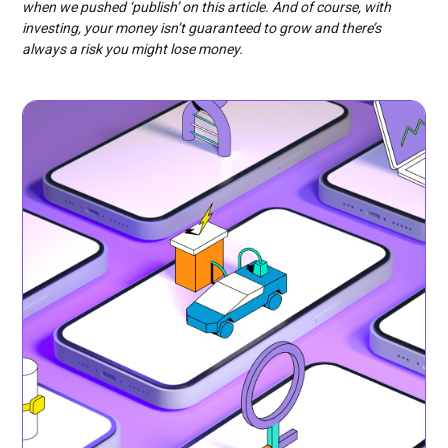
when we pushed ‘publish’ on this article. And of course, with
investing, your money isn’t guaranteed to grow and there’s
always a risk you might lose money.