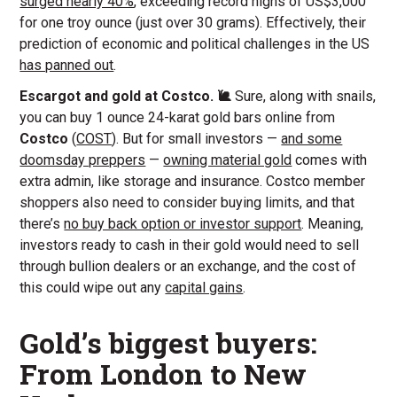
surged nearly 40%
, exceeding record highs of US$3,000
for one troy ounce (just over 30 grams). Effectively, their
prediction of economic and political challenges in the US
has panned out
.
Escargot and gold at Costco. 🐌
Sure, along with snails,
you can buy 1 ounce 24-karat gold bars online from
Costco
(
COST
). But for small investors —
and some
doomsday preppers
—
owning material gold
comes with
extra admin, like storage and insurance. Costco member
shoppers also need to consider buying limits, and that
there’s
no buy back option or investor support
. Meaning,
investors ready to cash in their gold would need to sell
through bullion dealers or an exchange, and the cost of
this could wipe out any
capital gains
.
Gold’s biggest buyers:
From London to New