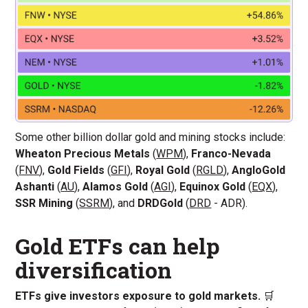
Some other billion dollar gold and mining stocks include:
Wheaton Precious Metals
(
WPM
),
Franco-Nevada
(
FNV
),
Gold Fields
(
GFI
),
Royal Gold
(
RGLD
),
AngloGold
Ashanti
(
AU
),
Alamos Gold
(
AGI
),
Equinox Gold
(
EQX
),
SSR Mining
(
SSRM
), and
DRDGold
(
DRD
- ADR).
Gold ETFs can help
diversification
ETFs give investors exposure to gold markets.
🛒