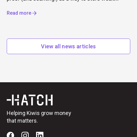
Read more
View all news articles
Helping Kiwis grow money
that matters.