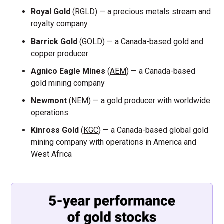
Royal Gold
(
RGLD
) — a precious metals stream and
royalty company
Barrick Gold
(
GOLD
) — a Canada-based gold and
copper producer
Agnico Eagle Mines
(
AEM
) — a Canada-based
gold mining company
Newmont
(
NEM
) — a gold producer with worldwide
operations
Kinross Gold
(
KGC
) — a Canada-based global gold
mining company with operations in America and
West Africa