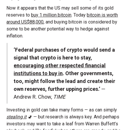
Now it appears that the US may sell some of its gold
reserves to
buy 1 million bitcoin
. Today
bitcoin is worth
around US$88,000
, and buying bitcoin is considered by
some to be another potential way to hedge against
inflation.
‘Federal purchases of crypto would send a
signal that crypto is here to stay,
encouraging other respected financial
institutions to buy in
. Other governments,
too, might follow the lead and create their
own reserves, further upping prices.’
—
Andrew R. Chow,
TIME
Investing in gold can take many forms — as can simply
stealing it
🚽 — but research is always key. And perhaps
investors may want to take a leaf from Warren Buffett’s