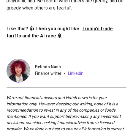
playbook, and ‘Be fearful when others are greedy, and be
greedy when others are fearful’.
Like this? 👍 Then you might like:
Trump’s trade
tariffs and the AI race
🚢
Belinda Nash
•
Finance writer
Linkedin
We’re not financial advisors and Hatch news is for your
information only. However dazzling our writing, none of it is a
recommendation to invest in any of the companies or funds
mentioned. If you want support before making any investment
decisions, consider seeking financial advice from a licensed
provider. We’ve done our best to ensure all information is current