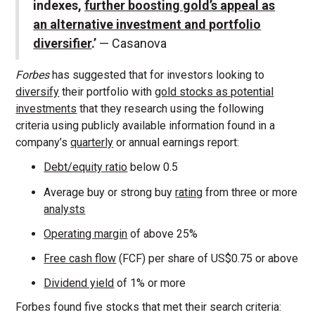
indexes,
further boosting gold’s appeal as
an alternative investment and portfolio
diversifier
.’
— Casanova
Forbes
has suggested that for investors looking to
diversify
their portfolio with
gold stocks as potential
investments
that they research using the following
criteria using publicly available information found in a
company’s
quarterly
or annual earnings report:
Debt/equity ratio
below 0.5
Average buy or strong buy
rating
from three or more
analysts
Operating margin
of above 25%
Free cash flow
(FCF) per share of US$0.75 or above
Dividend yield
of 1% or more
Forbes found five stocks that met their search criteria: