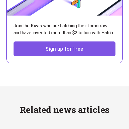
Join the Kiwis who are hatching their tomorrow
and have invested more than $2 billion with Hatch.
Sign up for free
Related news articles