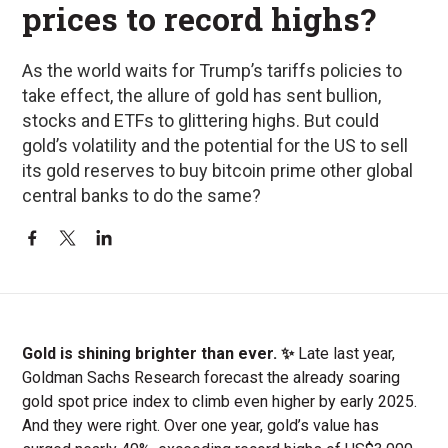
prices to record highs?
As the world waits for Trump’s tariffs policies to
take effect, the allure of gold has sent bullion,
stocks and ETFs to glittering highs. But could
gold’s volatility and the potential for the US to sell
its gold reserves to buy bitcoin prime other global
central banks to do the same?
Gold is shining brighter than ever. ✨
Late last year,
Goldman Sachs Research forecast the already soaring
gold spot price index to climb even higher by early 2025.
And they were right. Over one year, gold’s value has