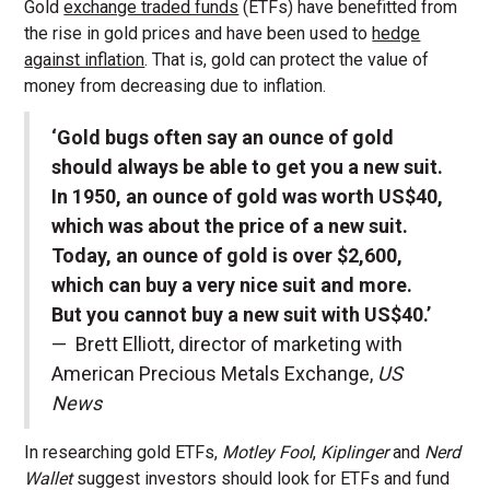
Gold
exchange traded funds
(ETFs) have benefitted from
the rise in gold prices and have been used to
hedge
against inflation
. That is, gold can protect the value of
money from decreasing due to inflation.
‘Gold bugs often say an ounce of gold
should always be able to get you a new suit.
In 1950, an ounce of gold was worth US$40,
which was about the price of a new suit.
Today, an ounce of gold is over $2,600,
which can buy a very nice suit and more.
But you cannot buy a new suit with US$40.’
— Brett Elliott, director of marketing with
American Precious Metals Exchange,
US
News
In researching gold ETFs,
Motley Fool
,
Kiplinger
and
Nerd
Wallet
suggest investors should look for ETFs and fund