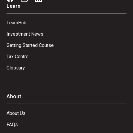
Learn
LearnHub
Investment News
Getting Started Course
Tax Centre
Glossary
About
About Us
FAQs