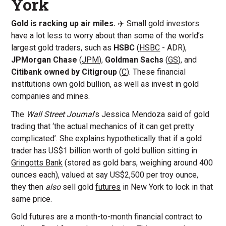
York
Gold is racking up air miles.
✈️ Small gold investors
have a lot less to worry about than some of the world’s
largest gold traders, such as
HSBC
(
HSBC
- ADR),
JPMorgan Chase
(
JPM
),
Goldman Sachs
(
GS
), and
Citibank owned by Citigroup
(
C
). These financial
institutions own gold bullion, as well as invest in gold
companies and mines.
The
Wall Street Journal
’s Jessica Mendoza said of gold
trading that ‘the actual mechanics of it can get pretty
complicated’. She explains hypothetically that if a gold
trader has US$1 billion worth of gold bullion sitting in
Gringotts Bank
(stored as gold bars, weighing around 400
ounces each), valued at say US$2,500 per troy ounce,
they then
also
sell gold
futures
in New York to lock in that
same price.
Gold futures are a month-to-month financial contract to