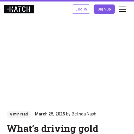
Log in
Sign up
March 25, 2025
by
Belinda Nash
8 min read
What’s driving gold