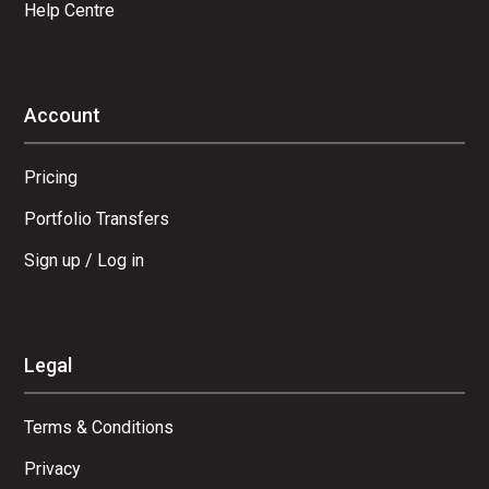
Help Centre
Account
Pricing
Portfolio Transfers
Sign up / Log in
Legal
Terms & Conditions
Privacy