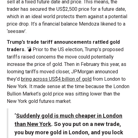
sell at a fixed future date and price. This means, the
trader has secured the US$2,500 price for a future date,
which in an ideal world protects them against a potential
price drop. It’s a financial balance Mendoza likened to a
‘seesaw’.
Trump’s trade tariff announcements rattled gold
traders.
💣 Prior to the US election, Trump’s proposed
tariffs raised concerns the move could potentially
increase the price of gold. Then in February this year, as
looming tariffs moved closer, JPMorgan announced
they’d
bring across US$4 billion of gold
from London to
New York. It made sense at the time because the London
Bullion Market’s gold price was sitting lower than the
New York gold futures market.
‘
Suddenly gold is much cheaper in London
than New York
. So you put on a new trade,
you buy more gold in London, and you lock