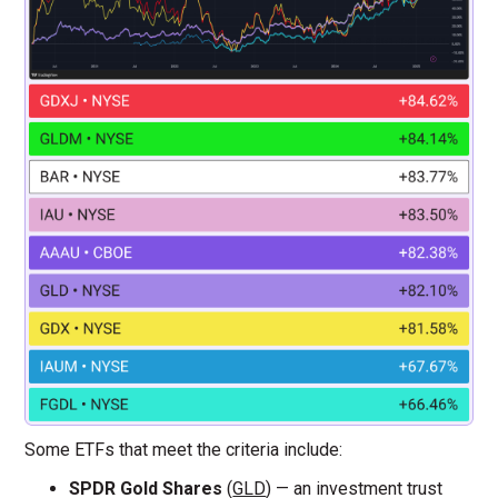
Some ETFs that meet the criteria include:
SPDR Gold Shares
(
GLD
) — an investment trust