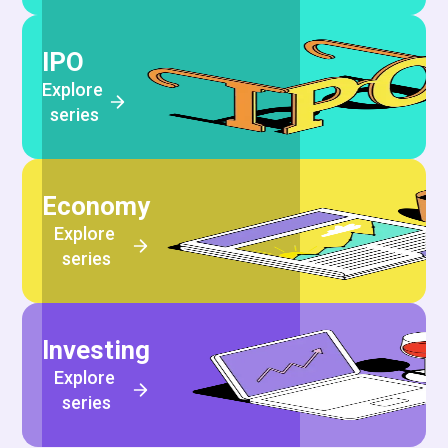
IPO
Explore 
series
Economy
Explore 
series
Investing
Explore 
series