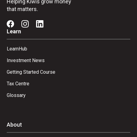
Helping Kiwis grow money
that matters.
Learn
LearnHub
Investment News
Getting Started Course
Tax Centre
Glossary
About