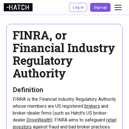
Log in
Sign up
FINRA, or
Financial Industry
Regulatory
Authority
Definition
FINRA is the Financial Industry Regulatory Authority
whose members are US registered
brokers
and
broker-dealer firms (such as Hatch’s US broker-
dealer
DriveWealth
). FINRA aims to safeguard
retail
investors
against fraud and bad broker practices.