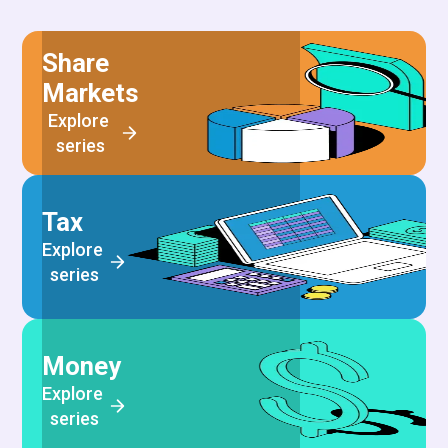
Share
Markets
Explore 
series
Tax
Explore 
series
Money
Explore 
series