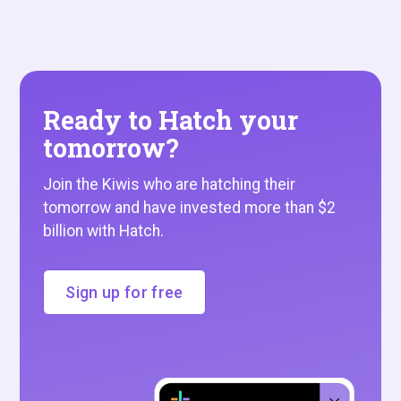
Ready to Hatch your
tomorrow?
Join the Kiwis who are hatching their
tomorrow and have invested more than $2
billion with Hatch.
Sign up for free