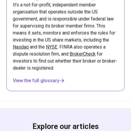
It’s a not-for-profit, independent member
organisation that operates outside the US
government, and is responsible under federal law
for supervising its broker member firms. This
means it sets, monitors and enforces the rules for
investing in the US share markets, including the
Nasdaq
and the
NYSE
. FINRA also operates a
dispute resolution firm, and
BrokerCheck
for
investors to find out whether their broker or broker-
dealer is registered.
View the full glossary
Explore our articles