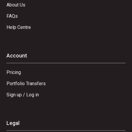
About Us
FAQs
Help Centre
Account
Pricing
Portfolio Transfers
Sign up / Log in
Legal