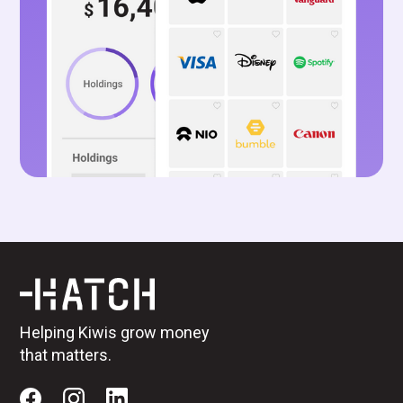
Helping Kiwis grow money
that matters.