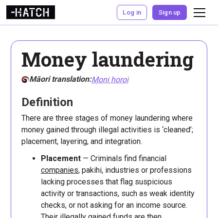
Log in
Sign up
Money laundering
Māori translation:
Moni
horoi
Definition
There are three stages of money laundering where
money gained through illegal activities is ‘cleaned’;
placement, layering, and integration.
Placement
— Criminals find financial
companies
, pakihi, industries or professions
lacking processes that flag suspicious
activity or transactions, such as weak identity
checks, or not asking for an income source.
Their illegally gained funds are then