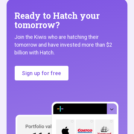
Ready to Hatch your
tomorrow?
Join the Kiwis who are hatching their
tomorrow and have invested more than $2
billion with Hatch.
Sign up for free