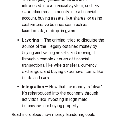
introduced into a financial system, such as
depositing small amounts into a financial
account, buying
assets
, like
shares
, or using
cash-intensive businesses, such as
laundromats, or drop-in gyms .
Layering
— The criminal tries to disguise the
source of the illegally obtained money by
buying and selling assets, and moving it
through a complex series of financial
transactions, like wire transfers, currency
exchanges, and buying expensive items, like
boats and cars.
Integration
— Now that the money is 'clean',
it’s reintroduced into the economy through
activities like investing in legitimate
businesses, or buying property.
Read more about how money laundering could