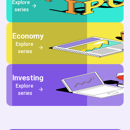
Explore 
series
Economy
Explore 
series
Investing
Explore 
series