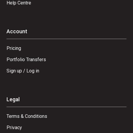
Help Centre
Account
Pricing
Portfolio Transfers
Sign up / Log in
Legal
Terms & Conditions
Privacy