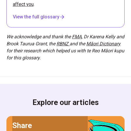
affect you
.
View the full glossary
We acknowledge and thank the
FMA
, Dr Karena Kelly and
Brook Taurua Grant, the
RBNZ
and the
Māori Dictionary
for their research which helped us with te Reo Māori kupu
for this glossary.
Explore our articles
Share