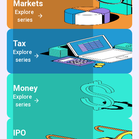
Markets
Explore 
series
Tax
Explore 
series
Money
Explore 
series
IPO