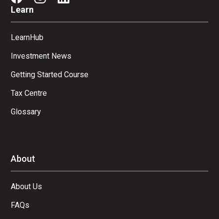
Learn
LearnHub
Investment News
Getting Started Course
Tax Centre
Glossary
About
About Us
FAQs