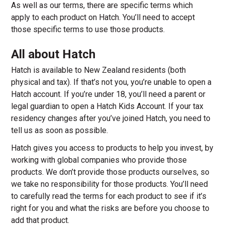
As well as our terms, there are specific terms which
apply to each product on Hatch. You’ll need to accept
those specific terms to use those products.
All about Hatch
Hatch is available to New Zealand residents (both
physical and tax). If that’s not you, you’re unable to open a
Hatch account. If you’re under 18, you’ll need a parent or
legal guardian to open a Hatch Kids Account. If your tax
residency changes after you’ve joined Hatch, you need to
tell us as soon as possible.
Hatch gives you access to products to help you invest, by
working with global companies who provide those
products. We don’t provide those products ourselves, so
we take no responsibility for those products. You’ll need
to carefully read the terms for each product to see if it’s
right for you and what the risks are before you choose to
add that product.