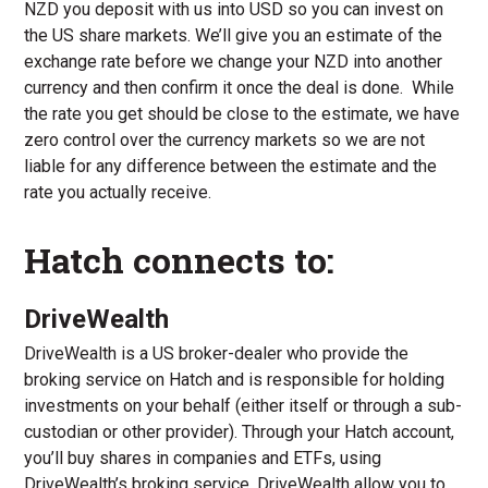
NZD you deposit with us into USD so you can invest on
the US share markets. We’ll give you an estimate of the
exchange rate before we change your NZD into another
currency and then confirm it once the deal is done. While
the rate you get should be close to the estimate, we have
zero control over the currency markets so we are not
liable for any difference between the estimate and the
rate you actually receive.
Hatch connects to:
DriveWealth
DriveWealth is a US broker-dealer who provide the
broking service on Hatch and is responsible for holding
investments on your behalf (either itself or through a sub-
custodian or other provider). Through your Hatch account,
you’ll buy shares in companies and ETFs, using
DriveWealth’s broking service. DriveWealth allow you to