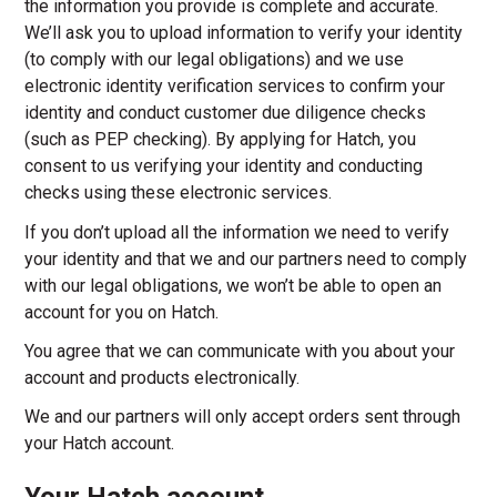
the information you provide is complete and accurate.
We’ll ask you to upload information to verify your identity
(to comply with our legal obligations) and we use
electronic identity verification services to confirm your
identity and conduct customer due diligence checks
(such as PEP checking). By applying for Hatch, you
consent to us verifying your identity and conducting
checks using these electronic services.
If you don’t upload all the information we need to verify
your identity and that we and our partners need to comply
with our legal obligations, we won’t be able to open an
account for you on Hatch.
You agree that we can communicate with you about your
account and products electronically.
We and our partners will only accept orders sent through
your Hatch account.