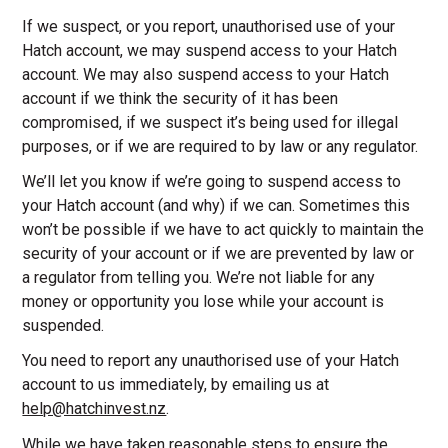
If we suspect, or you report, unauthorised use of your
Hatch account, we may suspend access to your Hatch
account. We may also suspend access to your Hatch
account if we think the security of it has been
compromised, if we suspect it’s being used for illegal
purposes, or if we are required to by law or any regulator.
We’ll let you know if we’re going to suspend access to
your Hatch account (and why) if we can. Sometimes this
won’t be possible if we have to act quickly to maintain the
security of your account or if we are prevented by law or
a regulator from telling you. We’re not liable for any
money or opportunity you lose while your account is
suspended.
You need to report any unauthorised use of your Hatch
account to us immediately, by emailing us at
help@hatchinvest.nz
.
While we have taken reasonable steps to ensure the