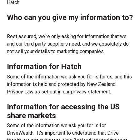
Hatch.
Who can you give my information to?
Rest assured, we’re only asking for information that we
and our third party suppliers need, and we absolutely do
not sell your details to marketing companies.
Information for Hatch
Some of the information we ask you for is for us, and this
information is held and protected by New Zealand
Privacy Law as set out in our
privacy statement
.
Information for accessing the
US
share markets
Some of the information we ask you for is for
DriveWealth. It’s important to understand that Drive