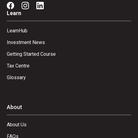
Learn
LearnHub
Investment News
Getting Started Course
Tax Centre
Glossary
About
About Us
FAQs