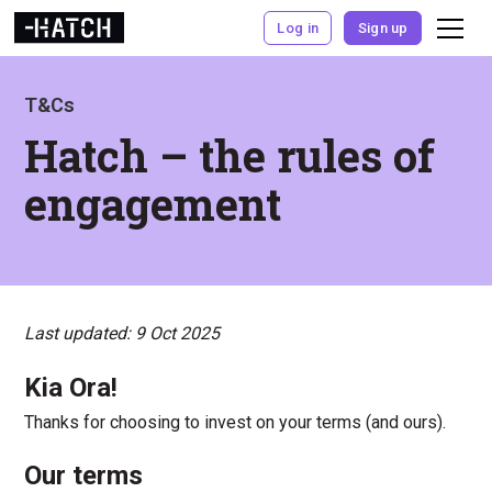
Log in
Sign up
T&Cs
Hatch – the rules of
engagement
Last updated: 9 Oct 2025
Kia Ora!
Thanks for choosing to invest on your terms (and ours).
Our terms