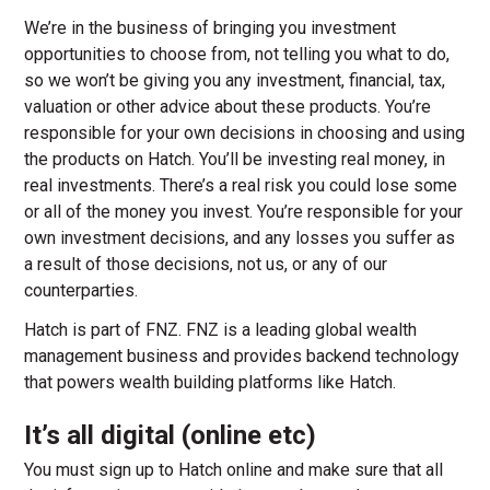
We’re in the business of bringing you investment
opportunities to choose from, not telling you what to do,
so we won’t be giving you any investment, financial, tax,
valuation or other advice about these products. You’re
responsible for your own decisions in choosing and using
the products on Hatch. You’ll be investing real money, in
real investments. There’s a real risk you could lose some
or all of the money you invest. You’re responsible for your
own investment decisions, and any losses you suffer as
a result of those decisions, not us, or any of our
counterparties.
Hatch is part of FNZ. FNZ is a leading global wealth
management business and provides backend technology
that powers wealth building platforms like Hatch.
It’s all digital (online etc)
You must sign up to Hatch online and make sure that all