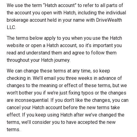
We use the term “Hatch account” to refer to all parts of
the account you open with Hatch, including the individual
brokerage account held in your name with DriveWealth
LLC.
The terms below apply to you when you use the Hatch
website or open a Hatch account, so it’s important you
read and understand them and agree to follow them
throughout your Hatch journey.
We can change these terms at any time, so keep
checking in. We’ll email you three weeks in advance of
changes to the meaning or effect of these terms, but we
won’t bother you if we’re just fixing typos or the changes
are inconsequential. If you don’t like the changes, you can
cancel your Hatch account before the new terms take
effect. If you keep using Hatch after we’ve changed the
terms, we’ll consider you to have accepted the new
terms.