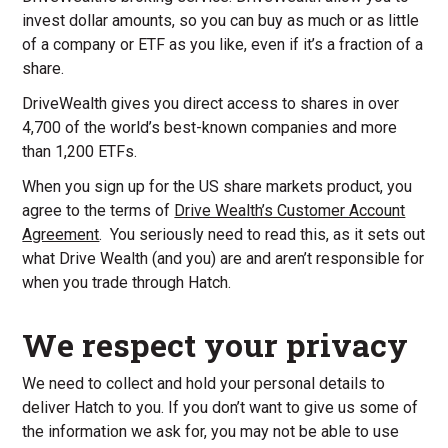
invest dollar amounts, so you can buy as much or as little
of a company or ETF as you like, even if it’s a fraction of a
share.
DriveWealth gives you direct access to shares in over
4,700 of the world’s best-known companies and more
than 1,200 ETFs.
When you sign up for the US share markets product, you
agree to the terms of
Drive Wealth’s Customer Account
Agreement
. You seriously need to read this, as it sets out
what Drive Wealth (and you) are and aren’t responsible for
when you trade through Hatch.
We respect your privacy
We need to collect and hold your personal details to
deliver Hatch to you. If you don’t want to give us some of
the information we ask for, you may not be able to use