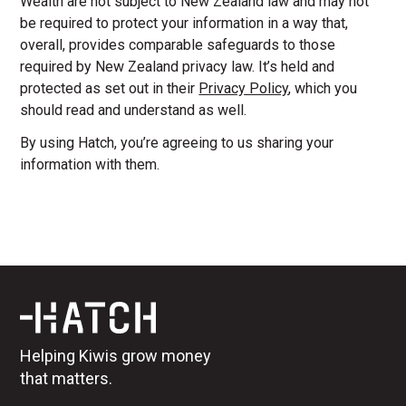
Wealth are not subject to New Zealand law and may not
be required to protect your information in a way that,
overall, provides comparable safeguards to those
required by New Zealand privacy law. It’s held and
protected as set out in their
Privacy Policy
, which you
should read and understand as well.
By using Hatch, you’re agreeing to us sharing your
information with them.
Helping Kiwis grow money
that matters.