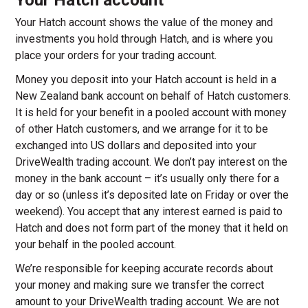
Your Hatch account
Your Hatch account shows the value of the money and
investments you hold through Hatch, and is where you
place your orders for your trading account.
Money you deposit into your Hatch account is held in a
New Zealand bank account on behalf of Hatch customers.
It is held for your benefit in a pooled account with money
of other Hatch customers, and we arrange for it to be
exchanged into US dollars and deposited into your
DriveWealth trading account. We don’t pay interest on the
money in the bank account – it’s usually only there for a
day or so (unless it’s deposited late on Friday or over the
weekend). You accept that any interest earned is paid to
Hatch and does not form part of the money that it held on
your behalf in the pooled account.
We’re responsible for keeping accurate records about
your money and making sure we transfer the correct
amount to your DriveWealth trading account. We are not