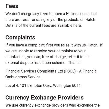
Fees
We don’t charge any fees to open a Hatch account, but
there are fees for using any of the products on Hatch.
Details of the current
fees are available here
.
Complaints
If you have a complaint, first you raise it with us, Hatch. If
we are unable to resolve your complaint to your
satisfaction, you can, free of charge, refer it to our
external dispute resolution scheme. This is:
Financial Services Complaints Ltd (FSCL) - A Financial
Ombudsman Service,
Level 4, 101 Lambton Quay, Wellington 6011
Currency Exchange Providers
We use currency exchange providers who exchange the