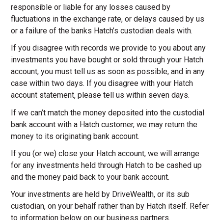
responsible or liable for any losses caused by
fluctuations in the exchange rate, or delays caused by us
or a failure of the banks Hatch’s custodian deals with.
If you disagree with records we provide to you about any
investments you have bought or sold through your Hatch
account, you must tell us as soon as possible, and in any
case within two days. If you disagree with your Hatch
account statement, please tell us within seven days.
If we can’t match the money deposited into the custodial
bank account with a Hatch customer, we may return the
money to its originating bank account.
If you (or we) close your Hatch account, we will arrange
for any investments held through Hatch to be cashed up
and the money paid back to your bank account.
Your investments are held by DriveWealth, or its sub
custodian, on your behalf rather than by Hatch itself. Refer
to information below on our business partners.