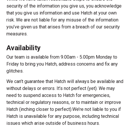
security of the information you give us, you acknowledge
that you give us information and use Hatch at your own
risk. We are not liable for any misuse of the information
you’ve given us that arises from a breach of our security
measures.
Availability
Our team is available from 9.00am - 5.00pm Monday to
Friday to bring you Hatch, address concerns and fix any
glitches.
We can’t guarantee that Hatch will always be available and
without delays or errors. It’s not perfect (yet). We may
need to suspend access to Hatch for emergencies,
technical or regulatory reasons, or to maintain or improve
Hatch (inching closer to perfect).We’re not liable to you if
Hatch is unavailable for any purpose, including technical
issues which arise outside of business hours.