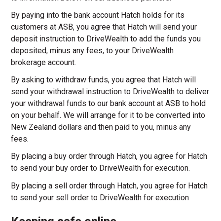
By paying into the bank account Hatch holds for its
customers at ASB, you agree that Hatch will send your
deposit instruction to DriveWealth to add the funds you
deposited, minus any fees, to your DriveWealth
brokerage account.
By asking to withdraw funds, you agree that Hatch will
send your withdrawal instruction to DriveWealth to deliver
your withdrawal funds to our bank account at ASB to hold
on your behalf. We will arrange for it to be converted into
New Zealand dollars and then paid to you, minus any
fees.
By placing a buy order through Hatch, you agree for Hatch
to send your buy order to DriveWealth for execution.
By placing a sell order through Hatch, you agree for Hatch
to send your sell order to DriveWealth for execution