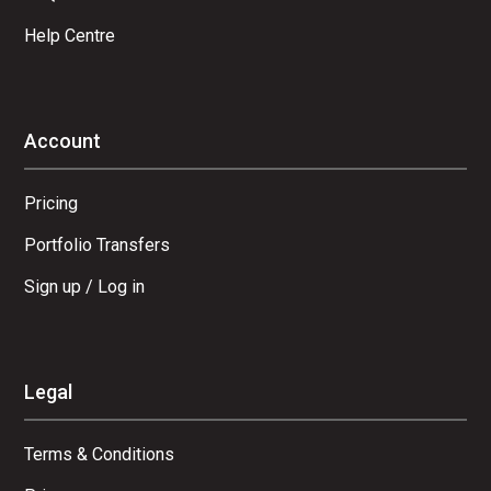
Help Centre
Account
Pricing
Portfolio Transfers
Sign up / Log in
Legal
Terms & Conditions