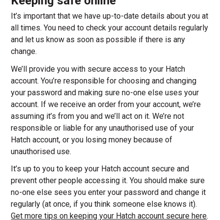
Keeping safe online
It’s important that we have up-to-date details about you at
all times. You need to check your account details regularly
and let us know as soon as possible if there is any
change.
We’ll provide you with secure access to your Hatch
account. You’re responsible for choosing and changing
your password and making sure no-one else uses your
account. If we receive an order from your account, we’re
assuming it’s from you and we’ll act on it. We’re not
responsible or liable for any unauthorised use of your
Hatch account, or you losing money because of
unauthorised use.
It’s up to you to keep your Hatch account secure and
prevent other people accessing it. You should make sure
no-one else sees you enter your password and change it
regularly (at once, if you think someone else knows it).
Get more tips on keeping your Hatch account secure here
.