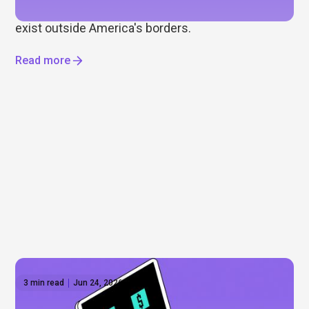
ETFs, global markets, and the opportunities that
exist outside America's borders.
Read more
3 min read
Jun 24, 2026