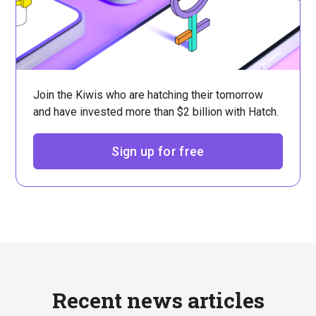
Join the Kiwis who are hatching their tomorrow
and have invested more than $2 billion with Hatch.
Sign up for free
Recent news articles