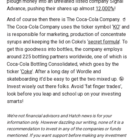
plough money into an unrelated listed company Signal
Advance, pushing their shares up almost
12,000%
!
And of course then there is The Coca-Cola Company. 🥤
The Coca-Cola Company uses the ticker symbol ‘
KO
’ and
is responsible for marketing, production of concentrate
syrups and keeping the lid on Coke’s ‘
secret formula
’. To
get this goodness into bottles, the company employs
around 225 bottling partners worldwide, one of which is
Coca-Cola Bottling Consolidated, which goes by the
ticker ‘
Coke
’. After a long day of Wordle and
skateboarding it’d be easy to get the two mixed up. 🤪
Invest wisely out there folks. Avoid ‘fat finger trades’,
look before you leap and school up on your investing
smarts!
We’re not financial advisors and Hatch news is for your
information only. However dazzling our writing, none of it is a
recommendation to invest in any of the companies or funds
mentioned. If you want support before making any investment