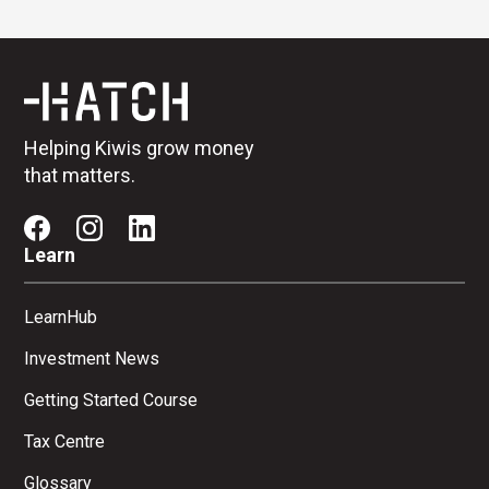
Helping Kiwis grow money
that matters.
Learn
LearnHub
Investment News
Getting Started Course
Tax Centre
Glossary