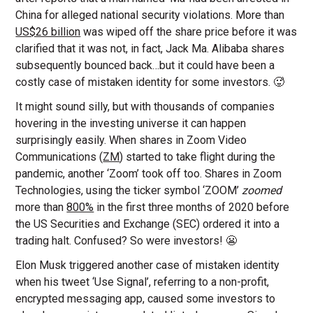
China for alleged national security violations. More than
US$26 billion
was wiped off the share price before it was
clarified that it was not, in fact, Jack Ma.
Alibaba shares
subsequently bounced back…but it could have been a
costly case of mistaken identity for some investors. 🥵
It might sound silly, but with thousands of companies
hovering in the investing universe it can happen
surprisingly easily. When shares in Zoom Video
Communications (
ZM
) started to take flight during the
pandemic, another ‘Zoom’ took off too. Shares in Zoom
Technologies, using the ticker symbol ‘ZOOM’
zoomed
more than
800%
in the first three months of 2020 before
the US Securities and Exchange (SEC) ordered it into a
trading halt. Confused? So were investors! 😬
Elon Musk triggered another case of mistaken identity
when his tweet ‘Use Signal’, referring to a non-profit,
encrypted messaging app, caused some investors to