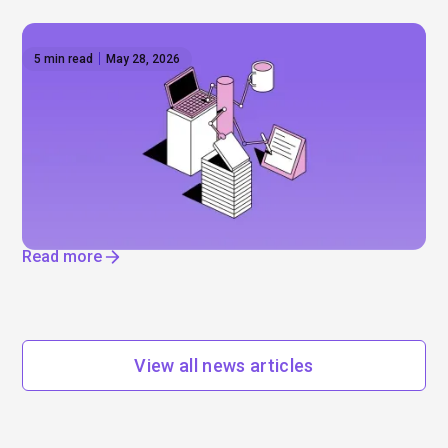
5 min read
May 28, 2026
The AI reset — IPOs, layoffs, and the
infrastructure boom
Will Anthropic and Open AI really go public? Mega-
IPOs, job cuts, and enormous data centres. Find
out where AI is really driving change.
Read more
View all news articles