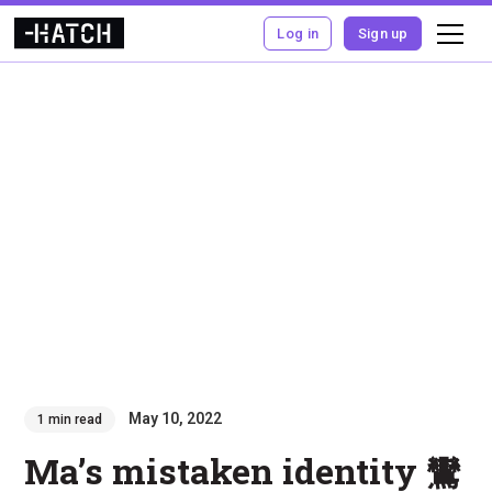
Log in
Sign up
May 10, 2022
1 min read
Ma’s mistaken identity 鸞