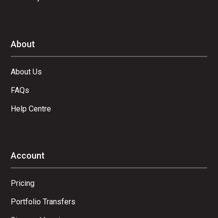
About
About Us
FAQs
Help Centre
Account
Pricing
Portfolio Transfers