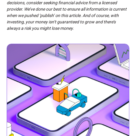
decisions, consider seeking financial advice from a licensed
provider. We’ve done our best to ensure all information is current
when we pushed ‘publish’ on this article. And of course, with
investing, your money isn’t guaranteed to grow and there’s
always a risk you might lose money.