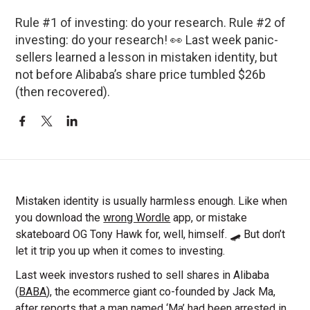
Rule #1 of investing: do your research. Rule #2 of
investing: do your research! 👀 Last week panic-
sellers learned a lesson in mistaken identity, but
not before Alibaba’s share price tumbled $26b
(then recovered).
Mistaken identity is usually harmless enough. Like when
you download the
wrong Wordle
app, or mistake
skateboard OG Tony Hawk for, well, himself. 🛹 But don’t
let it trip you up when it comes to investing.
Last week investors rushed to sell shares in Alibaba
(
BABA
), the ecommerce giant co-founded by Jack Ma,
after reports that a man named ‘Ma’ had been arrested in