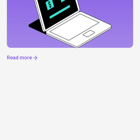
Anthropic shares: What to know before the
IPO
Everyone’s talking about Anthropic, but can you
actually invest? Not yet. Here’s what’s driving the
hype, what we know about a potential IPO, and how
to get exposure to the AI boom now.
Read more