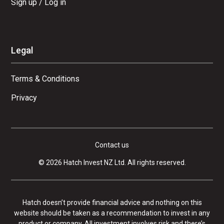
Sign up / Log in
Legal
Terms & Conditions
Privacy
Contact us
© 2026 Hatch Invest NZ Ltd. All rights reserved.
Hatch doesn’t provide financial advice and nothing on this
website should be taken as a recommendation to invest in any
product or company. All investment involves risk and there’s