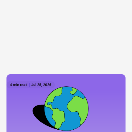
4 min read
Jul 28, 2026
How to invest outside the US: Global ETFs on
Hatch
Wall Street gets most of the attention, but it's only
part of the story. As some investors look to
diversify beyond the US, we explore international