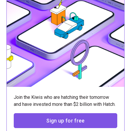
Join the Kiwis who are hatching their tomorrow
and have invested more than $2 billion with Hatch.
Sign up for free