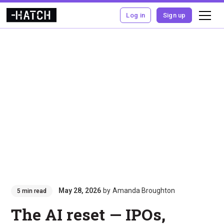
Log in
Sign up
May 28, 2026
by
Amanda Broughton
5 min read
The AI reset — IPOs,