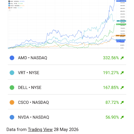
Data from
Trading View
28 May 2026