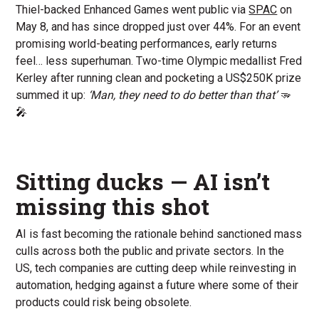
Thiel-backed Enhanced Games went public via
SPAC
on
May 8, and has since dropped just over 44%. For an event
promising world-beating performances, early returns
feel… less superhuman. Two-time Olympic medallist Fred
Kerley after running clean and pocketing a US$250K prize
summed it up:
‘Man, they need to do better than that’
🫳
🎤
Sitting ducks — AI isn’t
missing this shot
AI is fast becoming the rationale behind sanctioned mass
culls across both the public and private sectors. In the
US, tech companies are cutting deep while reinvesting in
automation, hedging against a future where some of their
products could risk being obsolete.