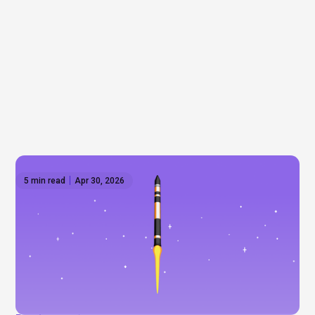
5 min read
Apr 30, 2026
SpaceX goes public 🚀
Is SpaceX finally heading to the public markets?
With a trillion‑dollar valuation, heavy retail interest,
and Elon Musk at the helm, this could be one of the
most talked‑about IPOs in history.