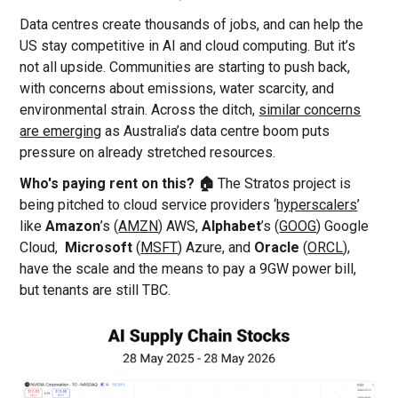
Data centres create thousands of jobs, and can help the
US stay competitive in AI and cloud computing. But it’s
not all upside. Communities are starting to push back,
with concerns about emissions, water scarcity, and
environmental strain. Across the ditch,
similar concerns
are emerging
as Australia’s data centre boom puts
pressure on already stretched resources.
Who's paying rent on this? 🏠
The Stratos project is
being pitched to cloud service providers ‘
hyperscalers
’
like
Amazon
’s (
AMZN
) AWS,
Alphabet
’s
(
GOOG
) Google
Cloud,
Microsoft
(
MSFT
) Azure, and
Oracle
(
ORCL
),
have the scale and the means to pay a 9GW power bill,
but tenants are still TBC.