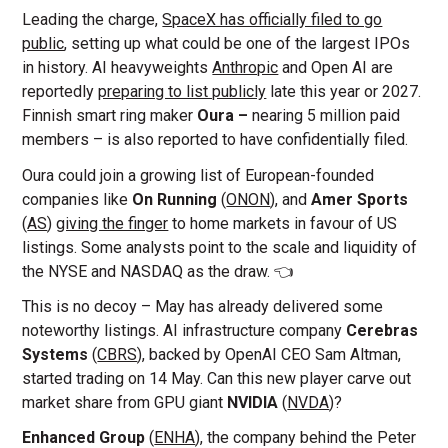
Leading the charge,
SpaceX has officially filed to go
public
, setting up what could be one of the largest IPOs
in history. AI heavyweights
Anthropic
and Open AI are
reportedly
preparing to list publicly
late this year or 2027.
Finnish smart ring maker
Oura –
nearing 5 million paid
members – is also reported to have confidentially filed.
Oura could join a growing list of European-founded
companies like
On Running
(
ONON
), and
Amer Sports
(
AS
)
giving the finger
to home markets in favour of US
listings. Some analysts point to the scale and liquidity of
the NYSE and NASDAQ as the draw. 👈
This is no decoy – May has already delivered some
noteworthy listings. AI infrastructure company
Cerebras
Systems
(
CBRS
), backed by OpenAI CEO Sam Altman,
started trading on 14 May. Can this new player carve out
market share from GPU giant
NVIDIA
(
NVDA
)?
Enhanced Group
(
ENHA
), the company behind the Peter