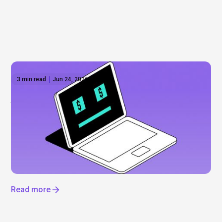
3 min read
Jun 24, 2026
Anthropic shares: What to know before the
IPO
Everyone’s talking about Anthropic, but can you
actually invest? Not yet. Here’s what’s driving the
hype, what we know about a potential IPO, and how
to get exposure to the AI boom now.
Read more