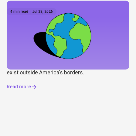
4 min read
Jul 28, 2026
How to invest outside the US: Global ETFs on
Hatch
Wall Street gets most of the attention, but it's only
part of the story. As some investors look to
diversify beyond the US, we explore international
ETFs, global markets, and the opportunities that
exist outside America's borders.
Read more