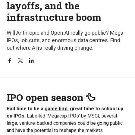
layoffs, and the
infrastructure boom
Will Anthropic and Open AI really go public? Mega-
IPOs, job cuts, and enormous data centres. Find
out where AI is really driving change.
IPO open season 🦆
Bad time to be a
game bird
, great time to school up
on IPOs.
Labelled ‘
Megacap IPOs
’ by MSCI, several
large, venture-backed companies could be going public,
and have the potential to reshape the markets.