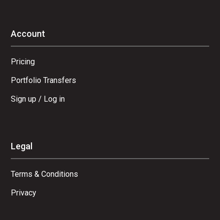
Account
Pricing
Portfolio Transfers
Sign up / Log in
Legal
Terms & Conditions
Privacy