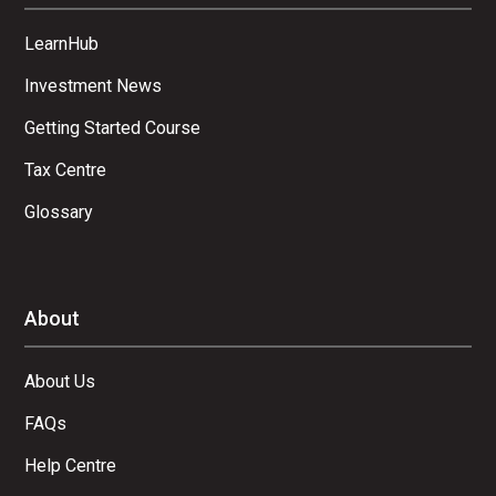
LearnHub
Investment News
Getting Started Course
Tax Centre
Glossary
About
About Us
FAQs
Help Centre