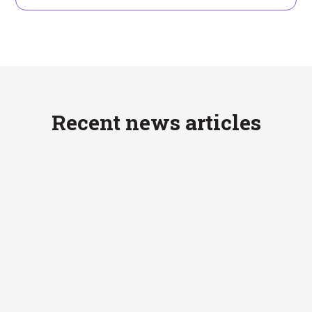
Recent news articles