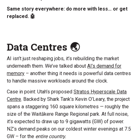
Same story everywhere: do more with less… or get
replaced. 🤖
Data Centres 🌏
AI isn’t just reshaping jobs, it’s rebuilding the market
underneath them. We’ve talked about
AI’s demand for
memory
– another thing it needs is powerful data centres
to handle massive workloads around the clock.
Case in point: Utah’s proposed
Stratos Hyperscale Data
Centre
. Backed by Shark Tank’s Kevin O’Leary, the project
spans a staggering 160 square kilometres — roughly the
size of the Waitākere Range Regional park. At full noise,
it’s expected to draw up to 9 gigawatts (GW) of power.
NZ’s demand peaks on our coldest winter evenings at 7.5
GW – for the
entire country.