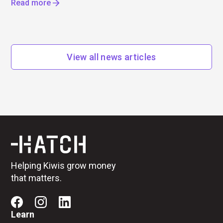
Read more
View all news articles
Helping Kiwis grow money
that matters.
Learn