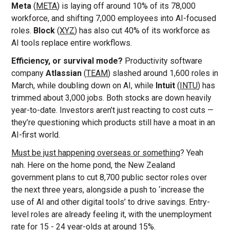
Meta
(
META
) is laying off around 10% of its 78,000
workforce, and shifting 7,000 employees into AI-focused
roles.
Block
(
XYZ
) has also cut 40% of its workforce as
AI tools replace entire workflows.
Efficiency, or survival mode?
Productivity software
company
Atlassian
(
TEAM
) slashed around 1,600 roles in
March, while doubling down on AI, while
Intuit
(
INTU
) has
trimmed about 3,000 jobs. Both stocks are down heavily
year-to-date. Investors aren’t just reacting to cost cuts —
they’re questioning which products still have a moat in an
AI-first world.
Must be just happening overseas or something
? Yeah
nah. Here on the home pond, the New Zealand
government plans to cut 8,700 public sector roles over
the next three years, alongside a push to ‘increase the
use of AI and other digital tools’ to drive savings. Entry-
level roles are already feeling it, with the unemployment
rate for 15 - 24 year-olds at around 15%.