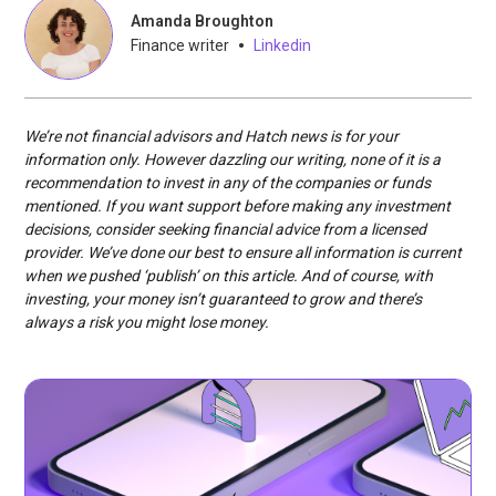
Amanda Broughton
•
Finance writer
Linkedin
We’re not financial advisors and Hatch news is for your
information only. However dazzling our writing, none of it is a
recommendation to invest in any of the companies or funds
mentioned. If you want support before making any investment
decisions, consider seeking financial advice from a licensed
provider. We’ve done our best to ensure all information is current
when we pushed ‘publish’ on this article. And of course, with
investing, your money isn’t guaranteed to grow and there’s
always a risk you might lose money.