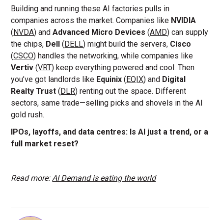
Building and running these AI factories pulls in
companies across the market. Companies like
NVIDIA
(
NVDA
) and
Advanced Micro Devices
(
AMD
) can supply
the chips,
Dell
(
DELL
) might build the servers,
Cisco
(
CSCO
) handles the networking, while companies like
Vertiv
(
VRT
) keep everything powered and cool. Then
you’ve got landlords like
Equinix
(
EQIX
) and
Digital
Realty Trust
(
DLR
) renting out the space. Different
sectors, same trade—selling picks and shovels in the AI
gold rush.
IPOs, layoffs, and data centres: Is AI just a trend, or a
full market reset?
Read more:
AI Demand is eating the world