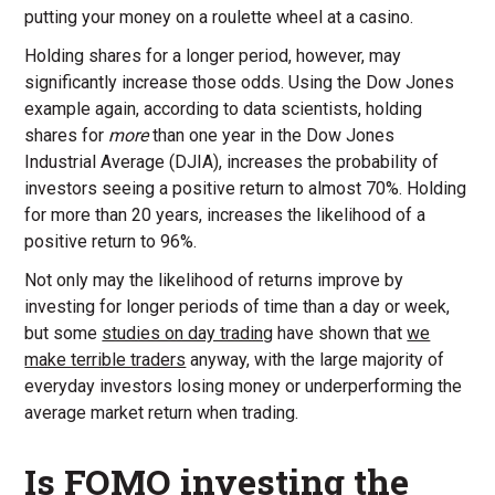
putting your money on a roulette wheel at a casino.
Holding shares for a longer period, however, may
significantly increase those odds. Using the Dow Jones
example again, according to data scientists, holding
shares for
more
than one year in the Dow Jones
Industrial Average (DJIA), increases the probability of
investors seeing a positive return to almost 70%. Holding
for more than 20 years, increases the likelihood of a
positive return to 96%.
Not only may the likelihood of returns improve by
investing for longer periods of time than a day or week,
but some
studies on day trading
have shown that
we
make terrible traders
anyway, with the large majority of
everyday investors losing money or underperforming the
average market return when trading.
Is FOMO investing the