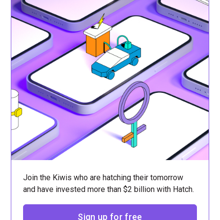
Join the Kiwis who are hatching their tomorrow
and have invested more than $2 billion with Hatch.
Sign up for free