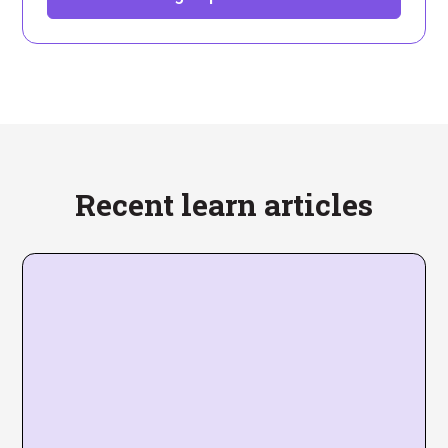
Recent learn articles