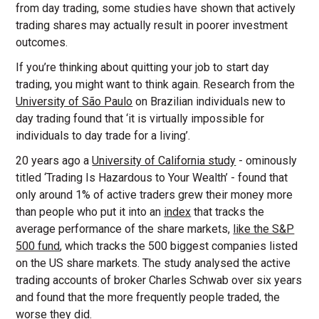
from day trading, some studies have shown that actively
trading shares may actually result in poorer investment
outcomes.
If you’re thinking about quitting your job to start day
trading, you might want to think again. Research from the
University of São Paulo
on Brazilian individuals new to
day trading found that ‘it is virtually impossible for
individuals to day trade for a living’.
20 years ago a
University of California study
- ominously
titled ‘Trading Is Hazardous to Your Wealth’ - found that
only around 1% of active traders grew their money more
than people who put it into an
index
that tracks the
average performance of the share markets,
like the S&P
500 fund
, which tracks the 500 biggest companies listed
on the US share markets. The study analysed the active
trading accounts of broker Charles Schwab over six years
and found that the more frequently people traded, the
worse they did.