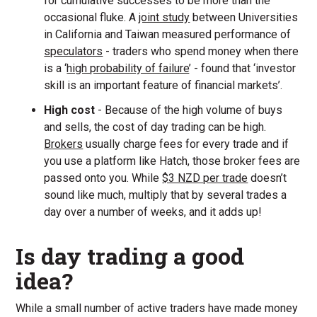
for cumulative successes to be more than the
occasional fluke. A
joint study
between Universities
in California and Taiwan measured performance of
speculators
- traders who spend money when there
is a ‘
high probability of failure
’ - found that ‘investor
skill is an important feature of financial markets’.
High cost
- Because of the high volume of buys
and sells, the cost of day trading can be high.
Brokers
usually charge fees for every trade and if
you use a platform like Hatch, those broker fees are
passed onto you. While
$3 NZD per trade
doesn’t
sound like much, multiply that by several trades a
day over a number of weeks, and it adds up!
Is day trading a good
idea?
While a small number of active traders have made money