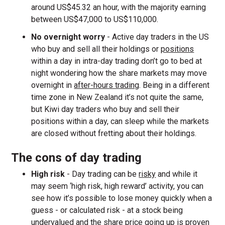
around US$45.32 an hour, with the majority earning
between US$47,000 to US$110,000.
No overnight worry
- Active day traders in the US
who buy and sell all their holdings or
positions
within a day in intra-day trading don’t go to bed at
night wondering how the share markets may move
overnight in
after-hours trading
. Being in a different
time zone in New Zealand it’s not quite the same,
but Kiwi day traders who buy and sell their
positions within a day, can sleep while the markets
are closed without fretting about their holdings.
The cons of day trading
High risk
- Day trading can be
risky
and while it
may seem ‘high risk, high reward’ activity, you can
see how it’s possible to lose money quickly when a
guess - or calculated risk - at a stock being
undervalued and the share price going up is proven