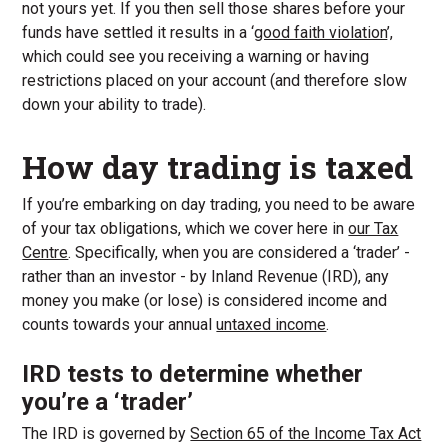
not yours yet. If you then sell those shares before your
funds have settled it results in a ‘
good faith violation
’,
which could see you receiving a warning or having
restrictions placed on your account (and therefore slow
down your ability to trade).
How day trading is taxed
If you’re embarking on day trading, you need to be aware
of your tax obligations, which we cover here in
our Tax
Centre
. Specifically, when you are considered a ‘trader’ -
rather than an investor - by Inland Revenue (IRD), any
money you make (or lose) is considered income and
counts towards your annual
untaxed income
.
IRD tests to determine whether
you’re a ‘trader’
The IRD is governed by
Section 65 of the Income Tax Act