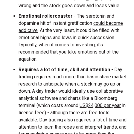
wrong and the stock goes down and loses value.
Emotional rollercoaster
- The serotonin and
dopamine hit of instant gratification
could become
addictive
. At the very least, it could be filled with
emotional highs and lows in quick succession.
Typically, when it comes to investing, it’s
recommended that you
take emotions out of the
equation
.
Requires a lot of time, skill and attention
- Day
trading requires much more than
basic share market
research
to anticipate when a stock may go up or
down. A day trader would ideally use collaborative
analytical software and charts like a Bloomberg
terminal (which costs around
US$24,000 per year
in
licence fees) - although there are free tools
available. Day trading also requires a lot of time and
attention to learn the ropes and interpret trends, and