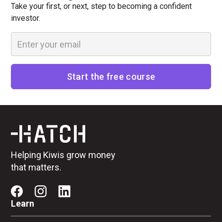
Take your first, or next, step to becoming a confident
investor.
Helping Kiwis grow money
that matters.
Learn