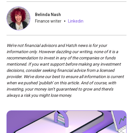
Belinda Nash
•
Finance writer
Linkedin
We’re not financial advisors and Hatch news is for your
information only. However dazzling our writing, none of it is a
recommendation to invest in any of the companies or funds
mentioned. If you want support before making any investment
decisions, consider seeking financial advice from a licensed
provider. We’ve done our best to ensure all information is current
when we pushed ‘publish’ on this article. And of course, with
investing, your money isn’t guaranteed to grow and there’s
always a risk you might lose money.