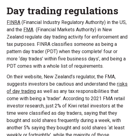
Day trading regulations
FINRA
(Financial Industry Regulatory Authority) in the US,
and the
FMA
(Financial Markets Authority) in New
Zealand regulate day trading activity for enforcement and
tax purposes. FINRA classifies someone as being a
pattern day trader (PDT) when they complete’ four or
more ‘day trades’ within five business days’, and being a
PDT comes with a whole list of requirements.
On their website, New Zealand’s regulator, the FMA,
suggests investors be cautious and understand the
risks
of day trading
as well as any tax responsibilities that
come with being a ‘trader’. According to 2021 FMA retail
investor research, just 2% of Kiwi retail investors at the
time were classified as day traders, saying that they
bought and sold shares frequently during a week, with
another 5% saying they bought and sold shares ‘at least
weekly or fortnightly’, while the majority of those