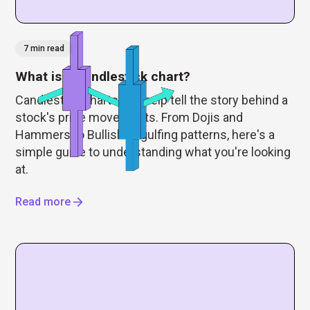
7 min read
What is a candlestick chart?
Candlestick charts can help tell the story behind a
stock's price movements. From Dojis and
Hammers to Bullish Engulfing patterns, here's a
simple guide to understanding what you're looking
at.
Read more