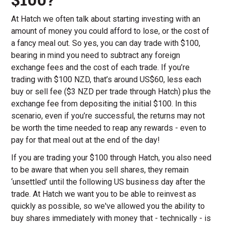
At Hatch we often talk about starting investing with an
amount of money you could afford to lose, or the cost of
a fancy meal out. So yes, you can day trade with $100,
bearing in mind you need to subtract any foreign
exchange fees and the cost of each trade. If you’re
trading with $100 NZD, that’s around US$60, less each
buy or sell fee ($3 NZD per trade through Hatch) plus the
exchange fee from depositing the initial $100. In this
scenario, even if you’re successful, the returns may not
be worth the time needed to reap any rewards - even to
pay for that meal out at the end of the day!
If you are trading your $100 through Hatch, you also need
to be aware that when you sell shares, they remain
‘unsettled’ until the following US business day after the
trade. At Hatch we want you to be able to reinvest as
quickly as possible, so we've allowed you the ability to
buy shares immediately with money that - technically - is