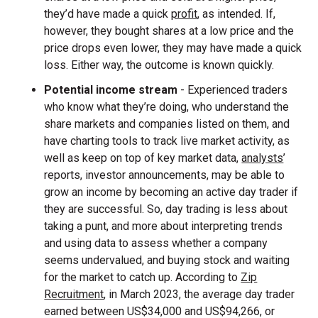
they’d have made a quick
profit
, as intended. If,
however, they bought shares at a low price and the
price drops even lower, they may have made a quick
loss. Either way, the outcome is known quickly.
Potential income stream
- Experienced traders
who know what they’re doing, who understand the
share markets and companies listed on them, and
have charting tools to track live market activity, as
well as keep on top of key market data,
analysts
’
reports, investor announcements, may be able to
grow an income by becoming an active day trader if
they are successful. So, day trading is less about
taking a punt, and more about interpreting trends
and using data to assess whether a company
seems undervalued, and buying stock and waiting
for the market to catch up. According to
Zip
Recruitment
, in March 2023, the average day trader
earned between US$34,000 and US$94,266, or