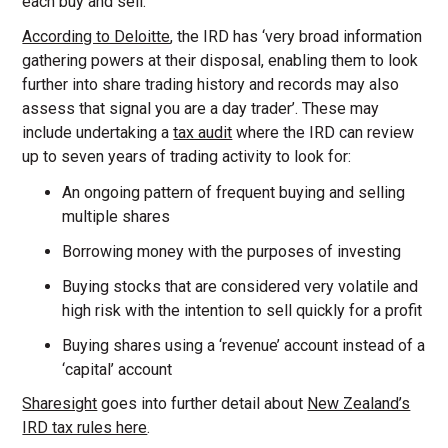
each buy and sell.
According to Deloitte
, the IRD has ‘very broad information
gathering powers at their disposal, enabling them to look
further into share trading history and records may also
assess that signal you are a day trader’. These may
include undertaking a
tax audit
where the IRD can review
up to seven years of trading activity to look for:
An ongoing pattern of frequent buying and selling
multiple shares
Borrowing money with the purposes of investing
Buying stocks that are considered very volatile and
high risk with the intention to sell quickly for a profit
Buying shares using a ‘revenue’ account instead of a
‘capital’ account
Sharesight
goes into further detail about
New Zealand’s
IRD tax rules here
.