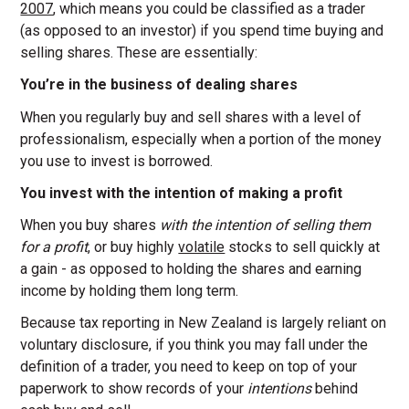
2007
, which means you could be classified as a trader
(as opposed to an investor) if you spend time buying and
selling shares. These are essentially:
You’re in the business of dealing shares
When you regularly buy and sell shares with a level of
professionalism, especially when a portion of the money
you use to invest is borrowed.
You invest with the intention of making a profit
When you buy shares
with the intention of selling them
for a profit
, or buy highly
volatile
stocks to sell quickly at
a gain - as opposed to holding the shares and earning
income by holding them long term.
Because tax reporting in New Zealand is largely reliant on
voluntary disclosure, if you think you may fall under the
definition of a trader, you need to keep on top of your
paperwork to show records of your
intentions
behind