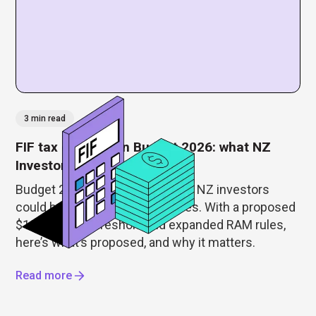
3 min read
FIF tax changes in Budget 2026: what NZ
Investors need to know
Budget 2026 just reshaped how NZ investors
could be taxed on foreign shares. With a proposed
$100,000 FIF threshold and expanded RAM rules,
here’s what’s proposed, and why it matters.
Read more