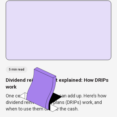
5 min read
Dividend reinvestment explained: How DRIPs
work
One cent or $5, dividends can add up. Here’s how
dividend reinvestment plans (DRIPs) work, and
when to use them or take the cash.