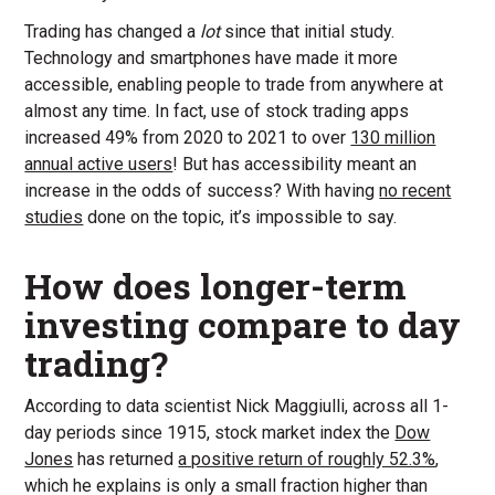
Trading has changed a
lot
since that initial study.
Technology and smartphones have made it more
accessible, enabling people to trade from anywhere at
almost any time. In fact, use of stock trading apps
increased 49% from 2020 to 2021 to over
130 million
annual active users
! But has accessibility meant an
increase in the odds of success? With having
no recent
studies
done on the topic, it’s impossible to say.
How does longer-term
investing compare to day
trading?
According to data scientist Nick Maggiulli, across all 1-
day periods since 1915, stock market index the
Dow
Jones
has returned
a positive return of roughly 52.3%
,
which he explains is only a small fraction higher than