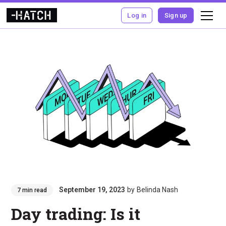
Log in
Sign up
September 19, 2023
by
Belinda Nash
7 min read
Day trading: Is it