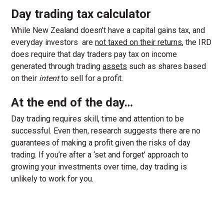
Day trading tax calculator
While New Zealand doesn’t have a capital gains tax, and
everyday investors are
not taxed on their returns
, the IRD
does require that day traders pay tax on income
generated through trading
assets
such as shares based
on their
intent
to sell for a profit.
At the end of the day…
Day trading requires skill, time and attention to be
successful. Even then, research suggests there are no
guarantees of making a profit given the risks of day
trading. If you’re after a ‘set and forget’ approach to
growing your investments over time, day trading is
unlikely to work for you.