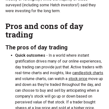
surveyed (including some Hatch investors!) said they
were investing for the long term.
Pros and cons of day
trading
The pros of day trading
Quick outcomes
- In a world where instant
gratification drives many of our online experiences,
day trading can provide just that. Active traders with
real-time charts and insights, like
candlestick charts
and volume charts, can watch a
stock price
move up
and down as they’re traded throughout the day, and
can choose to buy and sell by anticipating when a
company’s stock will go up or down based on
perceived value of that stock. If a trader bought
shares at a low price and sold at a higher price,