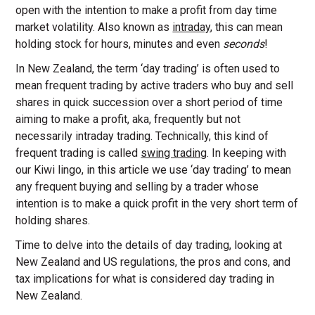
open with the intention to make a profit from day time
market volatility. Also known as
intraday
, this can mean
holding stock for hours, minutes and even
seconds
!
In New Zealand, the term ‘day trading’ is often used to
mean frequent trading by active traders who buy and sell
shares in quick succession over a short period of time
aiming to make a profit, aka, frequently but not
necessarily intraday trading. Technically, this kind of
frequent trading is called
swing trading
. In keeping with
our Kiwi lingo, in this article we use ‘day trading’ to mean
any frequent buying and selling by a trader whose
intention is to make a quick profit in the very short term of
holding shares.
Time to delve into the details of day trading, looking at
New Zealand and US regulations, the pros and cons, and
tax implications for what is considered day trading in
New Zealand.