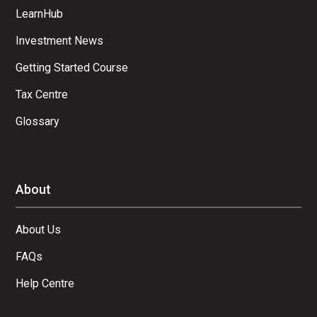
LearnHub
Investment News
Getting Started Course
Tax Centre
Glossary
About
About Us
FAQs
Help Centre