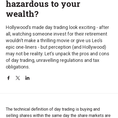
hazardous to your
wealth?
Hollywood’s made day trading look exciting - after
all, watching someone invest for their retirement
wouldn’t make a thrilling movie or give us Leo’s
epic one-liners - but perception (and Hollywood)
may not be reality. Let’s unpack the pros and cons
of day trading, unravelling regulations and tax
obligations.
The technical definition of day trading is buying and
selling shares within the same day the share markets are