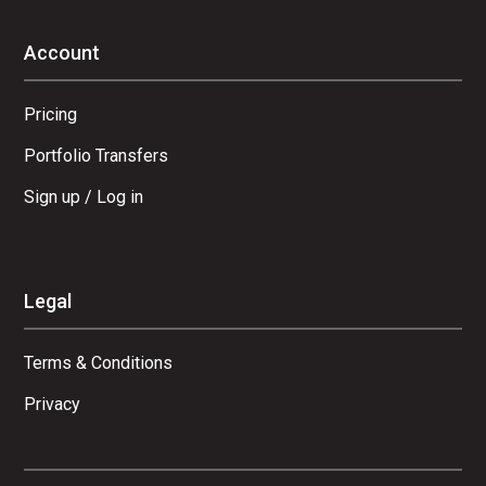
Account
Pricing
Portfolio Transfers
Sign up / Log in
Legal
Terms & Conditions
Privacy