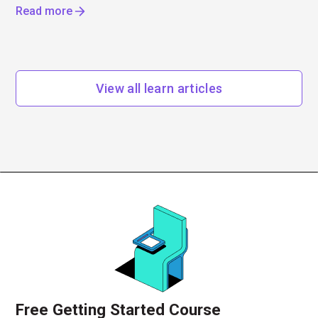
Read more
View all learn articles
Free Getting Started Course