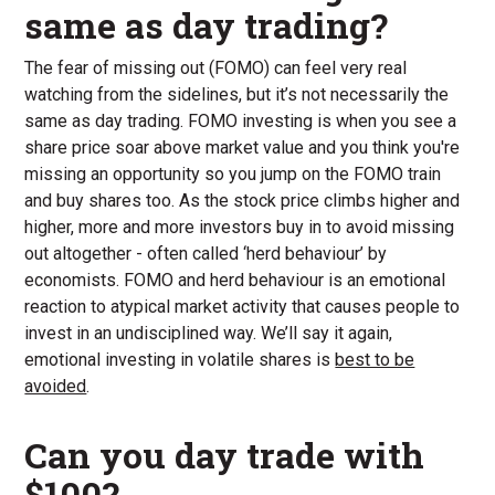
same as day trading?
The fear of missing out (FOMO) can feel very real
watching from the sidelines, but it’s not necessarily the
same as day trading. FOMO investing is when you see a
share price soar above market value and you think you're
missing an opportunity so you jump on the FOMO train
and buy shares too. As the stock price climbs higher and
higher, more and more investors buy in to avoid missing
out altogether - often called ‘herd behaviour’ by
economists. FOMO and herd behaviour is an emotional
reaction to atypical market activity that causes people to
invest in an undisciplined way. We’ll say it again,
emotional investing in volatile shares is
best to be
avoided
.
Can you day trade with
$100?