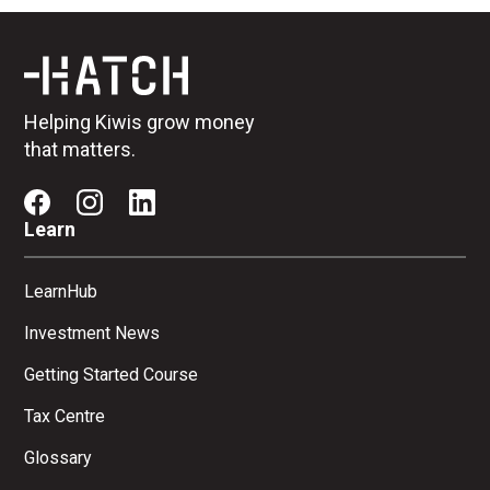
Helping Kiwis grow money
that matters.
Learn
LearnHub
Investment News
Getting Started Course
Tax Centre
Glossary