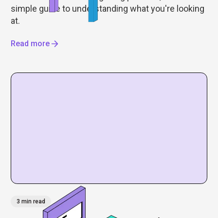
simple guide to understanding what you're looking
at.
Read more
3 min read