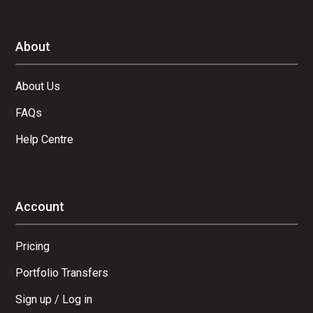
About
About Us
FAQs
Help Centre
Account
Pricing
Portfolio Transfers
Sign up / Log in