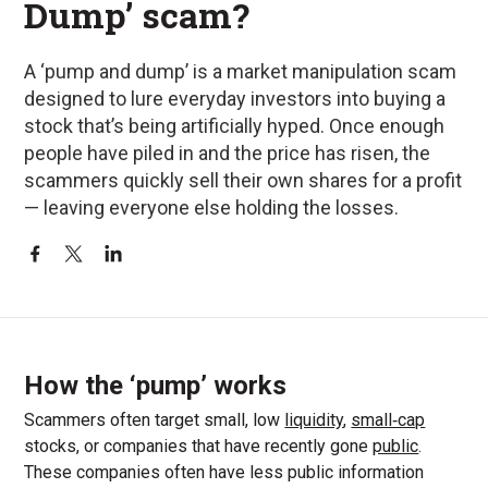
Dump’ scam?
A ‘pump and dump’ is a market manipulation scam
designed to lure everyday investors into buying a
stock that’s being artificially hyped. Once enough
people have piled in and the price has risen, the
scammers quickly sell their own shares for a profit
— leaving everyone else holding the losses.
How the ‘pump’ works
Scammers often target small, low
liquidity
,
small‑cap
stocks, or companies that have recently gone
public
.
These companies often have less public information