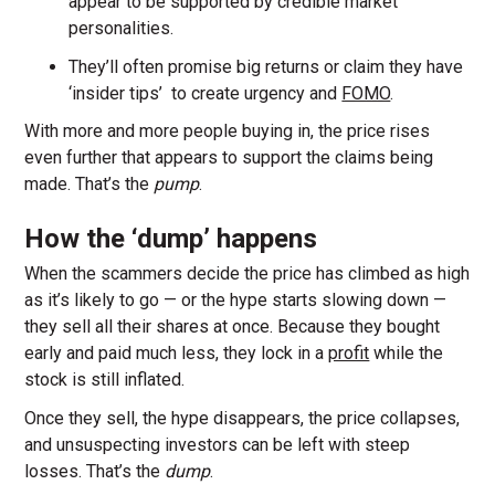
appear to be supported by credible market
personalities.
They’ll often promise big returns or claim they have
‘insider tips’ to create urgency and
FOMO
.
With more and more people buying in, the price rises
even further that appears to support the claims being
made. That’s the
pump
.
How the ‘dump’ happens
When the scammers decide the price has climbed as high
as it’s likely to go — or the hype starts slowing down —
they sell all their shares at once. Because they bought
early and paid much less, they lock in a
profit
while the
stock is still inflated.
Once they sell, the hype disappears, the price collapses,
and unsuspecting investors can be left with steep
losses. That’s the
dump
.