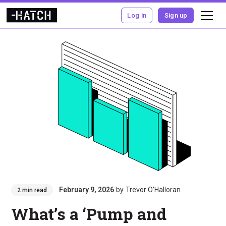
Log in
Sign up
February 9, 2026
by
Trevor O'Halloran
2 min read
What’s a ‘Pump and