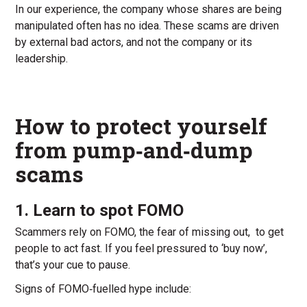
In our experience, the company whose shares are being
manipulated often has no idea. These scams are driven
by external bad actors, and not the company or its
leadership.
How to protect yourself
from pump‑and‑dump
scams
1. Learn to spot FOMO
Scammers rely on FOMO, the fear of missing out, to get
people to act fast. If you feel pressured to ‘buy now’,
that’s your cue to pause.
Signs of FOMO‑fuelled hype include: