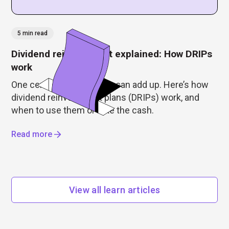
5 min read
Dividend reinvestment explained: How DRIPs
work
One cent or $5, dividends can add up. Here’s how
dividend reinvestment plans (DRIPs) work, and
when to use them or take the cash.
Read more
View all learn articles