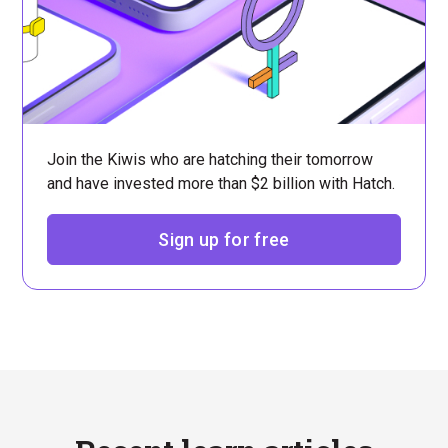
Join the Kiwis who are hatching their tomorrow
and have invested more than $2 billion with Hatch.
Sign up for free