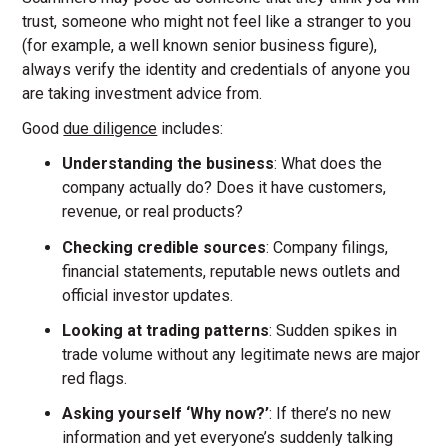
trust, someone who might not feel like a stranger to you
(for example, a well known senior business figure),
always verify the identity and credentials of anyone you
are taking investment advice from.
Good
due diligence
includes:
Understanding the business
: What does the
company actually do? Does it have customers,
revenue, or real products?
Checking credible sources
: Company filings,
financial statements, reputable news outlets and
official investor updates.
Looking at trading patterns
: Sudden spikes in
trade volume without any legitimate news are major
red flags.
Asking yourself ‘Why now?’
: If there’s no new
information and yet everyone’s suddenly talking