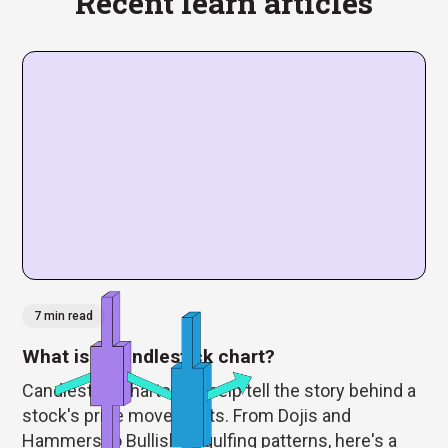
Recent learn articles
7 min read
What is a candlestick chart?
Candlestick charts can help tell the story behind a
stock's price movements. From Dojis and
Hammers to Bullish Engulfing patterns, here's a