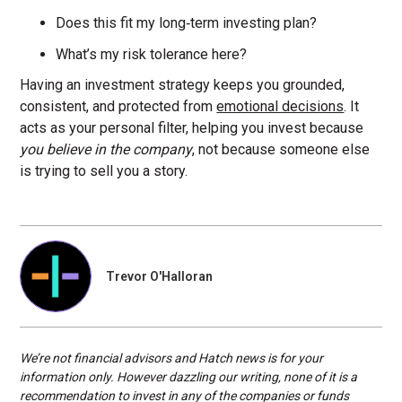
Does this fit my long‑term investing plan?
What’s my risk tolerance here?
Having an investment strategy keeps you grounded,
consistent, and protected from
emotional decisions
. It
acts as your personal filter, helping you invest because
you believe in the company
, not because someone else
is trying to sell you a story.
Trevor O'Halloran
We’re not financial advisors and Hatch news is for your
information only. However dazzling our writing, none of it is a
recommendation to invest in any of the companies or funds