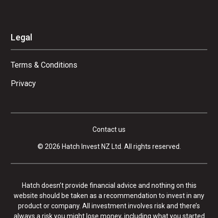
Legal
Terms & Conditions
Privacy
Contact us
© 2026 Hatch Invest NZ Ltd. All rights reserved.
Hatch doesn’t provide financial advice and nothing on this
website should be taken as a recommendation to invest in any
product or company. All investment involves risk and there’s
always a risk you might lose money, including what you started