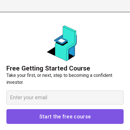
Free Getting Started Course
Take your first, or next, step to becoming a confident
investor.