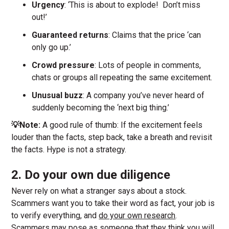
Urgency
: ‘This is about to explode! Don’t miss
out!’
Guaranteed returns
: Claims that the price ‘can
only go up.’
Crowd pressure
: Lots of people in comments,
chats or groups all repeating the same excitement.
Unusual buzz
: A company you’ve never heard of
suddenly becoming the ‘next big thing.’
💡Note:
A good rule of thumb: If the excitement feels
louder than the facts, step back, take a breath and revisit
the facts. Hype is not a strategy.
2. Do your own due diligence
Never rely on what a stranger says about a stock.
Scammers want you to take their word as fact, your job is
to verify everything, and
do your own research
.
Scammers may pose as someone that they think you will