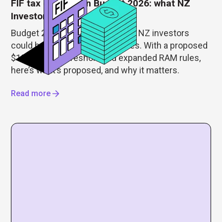
FIF tax changes in Budget 2026: what NZ
Investors need to know
Budget 2026 just reshaped how NZ investors
could be taxed on foreign shares. With a proposed
$100,000 FIF threshold and expanded RAM rules,
here’s what’s proposed, and why it matters.
Read more