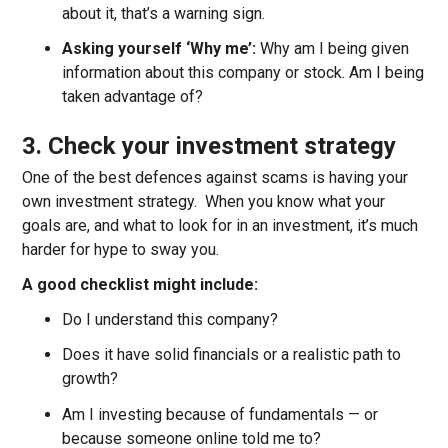
about it, that’s a warning sign.
Asking yourself ‘Why me’:
Why am I being given
information about this company or stock. Am I being
taken advantage of?
3. Check your investment strategy
One of the best defences against scams is having your
own investment strategy. When you know what your
goals are, and what to look for in an investment, it’s much
harder for hype to sway you.
A good checklist might include:
Do I understand this company?
Does it have solid financials or a realistic path to
growth?
Am I investing because of fundamentals — or
because someone online told me to?