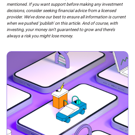
mentioned. If you want support before making any investment
decisions, consider seeking financial advice from a licensed
provider. We’ve done our best to ensure all information is current
when we pushed ‘publish’ on this article. And of course, with
investing, your money isn’t guaranteed to grow and there’s
always a risk you might lose money.