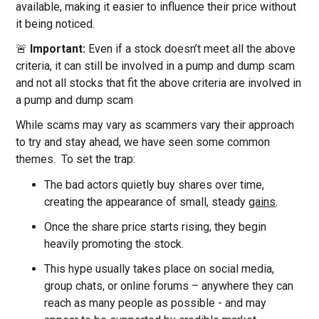
available, making it easier to influence their price without
it being noticed.
🚨
Important:
Even if a stock doesn’t meet all the above
criteria, it can still be involved in a pump and dump scam
and not all stocks that fit the above criteria are involved in
a pump and dump scam
While scams may vary as scammers vary their approach
to try and stay ahead, we have seen some common
themes. To set the trap:
The bad actors quietly buy shares over time,
creating the appearance of small, steady
gains
.
Once the share price starts rising, they begin
heavily promoting the stock.
This hype usually takes place on social media,
group chats, or online forums – anywhere they can
reach as many people as possible - and may